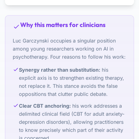
Why this matters for clinicians
Luc Garczynski occupies a singular position
among young researchers working on AI in
psychotherapy. Four reasons to follow his work:
Synergy rather than substitution:
his
explicit axis is to strengthen existing therapy,
not replace it. This stance avoids the false
oppositions that clutter public debate.
Clear CBT anchoring:
his work addresses a
delimited clinical field (CBT for adult anxiety-
depression disorders), allowing practitioners
to know precisely which part of their activity
is concerned.