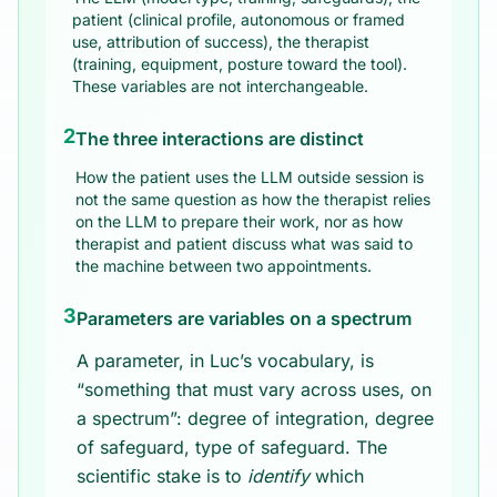
patient (clinical profile, autonomous or framed
use, attribution of success), the therapist
(training, equipment, posture toward the tool).
These variables are not interchangeable.
2
The three interactions are distinct
How the patient uses the LLM outside session is
not the same question as how the therapist relies
on the LLM to prepare their work, nor as how
therapist and patient discuss what was said to
the machine between two appointments.
3
Parameters are variables on a spectrum
A parameter, in Luc’s vocabulary, is
“something that must vary across uses, on
a spectrum”: degree of integration, degree
of safeguard, type of safeguard. The
scientific stake is to
identify
which