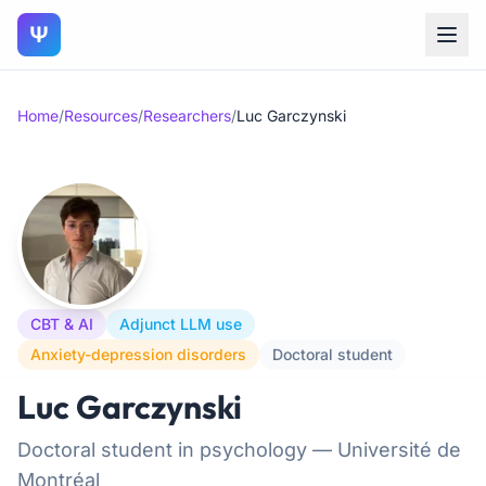
Ψ
Home
/
Resources
/
Researchers
/
Luc Garczynski
CBT & AI
Adjunct LLM use
Anxiety-depression disorders
Doctoral student
Luc Garczynski
Doctoral student in psychology — Université de
Montréal