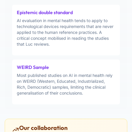
Epistemic double standard
AI evaluation in mental health tends to apply to
technological devices requirements that are never
applied to the human reference practices. A
critical concept mobilised in reading the studies
that Luc reviews.
WEIRD Sample
Most published studies on AI in mental health rely
on WEIRD (Western, Educated, Industrialized,
Rich, Democratic) samples, limiting the clinical
generalisation of their conclusions.
Our collaboration