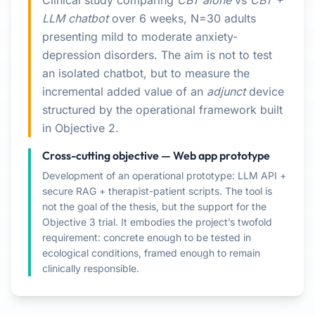
Clinical study comparing
CBT alone
vs
CBT +
LLM chatbot
over 6 weeks, N=30 adults
presenting mild to moderate anxiety-
depression disorders. The aim is not to test
an isolated chatbot, but to measure the
incremental added value of an
adjunct
device
structured by the operational framework built
in Objective 2.
Cross-cutting objective — Web app prototype
Development of an operational prototype: LLM API +
secure RAG + therapist-patient scripts. The tool is
not the goal of the thesis, but the support for the
Objective 3 trial. It embodies the project’s twofold
requirement: concrete enough to be tested in
ecological conditions, framed enough to remain
clinically responsible.