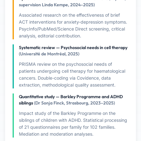
supervision Linda Kempe, 2024–2025)
Associated research on the effectiveness of brief
ACT interventions for anxiety-depression symptoms.
PsycInfo/PubMed/Science Direct screening, critical
analysis, editorial contribution.
Systematic review — Psychosocial needs in cell therapy
(Université de Montréal, 2025)
PRISMA review on the psychosocial needs of
patients undergoing cell therapy for haematological
cancers. Double-coding via Covidence, data
extraction, methodological quality assessment.
Quantitative study — Barkley Programme and ADHD
siblings
(Dr Sonja Finck, Strasbourg, 2023–2025)
Impact study of the Barkley Programme on the
siblings of children with ADHD. Statistical processing
of 21 questionnaires per family for 102 families.
Mediation and moderation analyses.