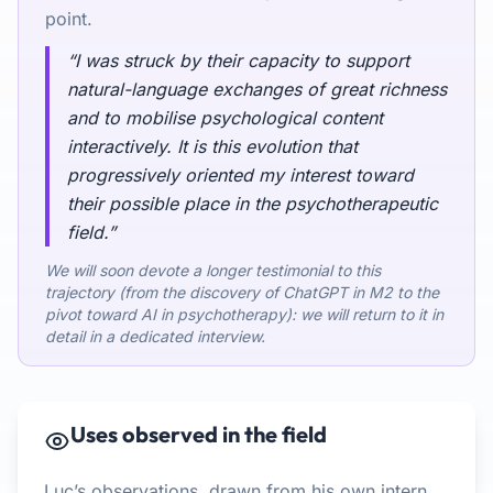
point.
“I was struck by their capacity to support
natural-language exchanges of great richness
and to mobilise psychological content
interactively. It is this evolution that
progressively oriented my interest toward
their possible place in the psychotherapeutic
field.”
We will soon devote a longer testimonial to this
trajectory (from the discovery of ChatGPT in M2 to the
pivot toward AI in psychotherapy): we will return to it in
detail in a dedicated interview.
Uses observed in the field
Luc’s observations, drawn from his own intern