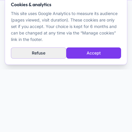
Cookies & analytics
This site uses Google Analytics to measure its audience
AI and Psychotherapy
(pages viewed, visit duration). These cookies are only
set if you accept. Your choice is kept for 6 months and
Promoting quality clinical and theoretical reflection on the use
can be changed at any time via the “Manage cookies”
of artificial intelligence for psychotherapeutic purposes. A
link in the footer.
resource for clinicians.
Refuse
Accept
Explore
AI Glossary
About
Media & Training
Contact
Matthieu Ferry
Clinical Psychologist CBT