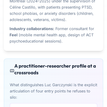
Montréal (2024–2025) under the supervision of
Céline Castillo, with patients presenting PTSD,
school phobias, or anxiety disorders (children,
adolescents, veterans, victims).
Industry collaborations:
Former consultant for
Feel
(mobile mental health app, design of ACT
psychoeducational sessions).
A practitioner-researcher profile at a
crossroads
What distinguishes Luc Garczynski is the explicit
articulation of four entry points he refuses to
silo: