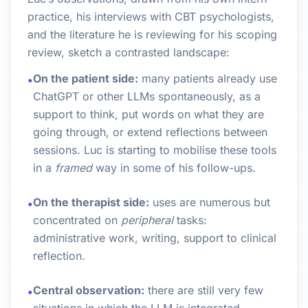
practice, his interviews with CBT psychologists,
and the literature he is reviewing for his scoping
review, sketch a contrasted landscape:
On the patient side:
many patients already use
•
ChatGPT or other LLMs spontaneously, as a
support to think, put words on what they are
going through, or extend reflections between
sessions. Luc is starting to mobilise these tools
in a
framed
way in some of his follow-ups.
On the therapist side:
uses are numerous but
•
concentrated on
peripheral
tasks:
administrative work, writing, support to clinical
reflection.
Central observation:
there are still very few
•