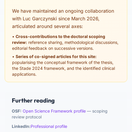
We have maintained an ongoing collaboration
with Luc Garczynski since March 2026,
articulated around several axes:
•
Cross-contributions to the doctoral scoping
review:
reference sharing, methodological discussions,
editorial feedback on successive versions.
•
Series of co-signed articles for this site:
popularising the conceptual framework of the thesis,
the Stade 2024 framework, and the identified clinical
applications.
Further reading
OSF:
Open Science Framework profile
— scoping
review protocol
LinkedIn:
Professional profile