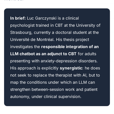
In brief:
Luc Garczynski is a clinical
psychologist trained in CBT at the University of
Strasbourg, currently a doctoral student at the
Université de Montréal. His thesis project
investigates the
responsible integration of an
LLM chatbot as an adjunct to CBT
for adults
presenting with anxiety-depression disorders.
His approach is explicitly
synergistic
: he does
not seek to replace the therapist with AI, but to
map the conditions under which an LLM can
strengthen between-session work and patient
autonomy, under clinical supervision.