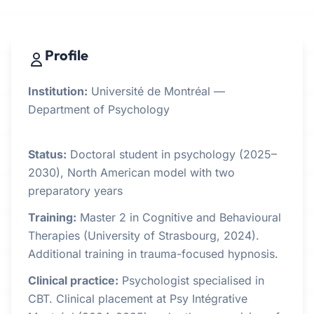
Profile
Institution:
Université de Montréal —
Department of Psychology
Status:
Doctoral student in psychology (2025–
2030), North American model with two
preparatory years
Training:
Master 2 in Cognitive and Behavioural
Therapies (University of Strasbourg, 2024).
Additional training in trauma-focused hypnosis.
Clinical practice:
Psychologist specialised in
CBT. Clinical placement at Psy Intégrative