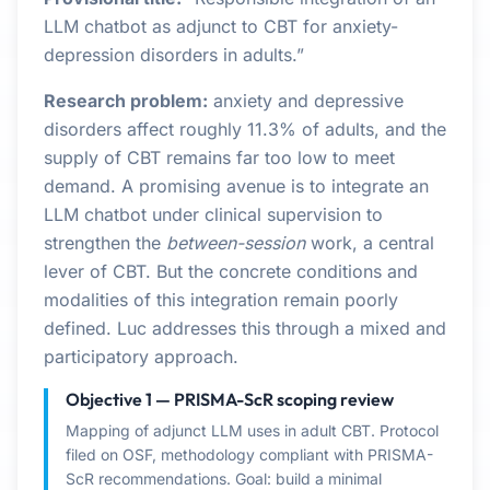
LLM chatbot as adjunct to CBT for anxiety-
depression disorders in adults.”
Research problem:
anxiety and depressive
disorders affect roughly 11.3% of adults, and the
supply of CBT remains far too low to meet
demand. A promising avenue is to integrate an
LLM chatbot under clinical supervision to
strengthen the
between-session
work, a central
lever of CBT. But the concrete conditions and
modalities of this integration remain poorly
defined. Luc addresses this through a mixed and
participatory approach.
Objective 1 — PRISMA-ScR scoping review
Mapping of adjunct LLM uses in adult CBT. Protocol
filed on OSF, methodology compliant with PRISMA-
ScR recommendations. Goal: build a minimal