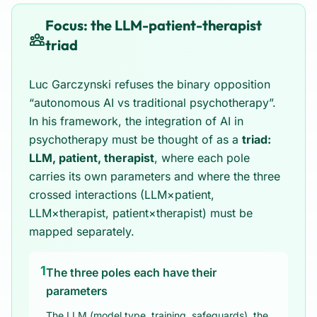
Focus: the LLM-patient-therapist
triad
Luc Garczynski refuses the binary opposition
“autonomous AI vs traditional psychotherapy”.
In his framework, the integration of AI in
psychotherapy must be thought of as a
triad:
LLM, patient, therapist
, where each pole
carries its own parameters and where the three
crossed interactions (LLM×patient,
LLM×therapist, patient×therapist) must be
mapped separately.
1
The three poles each have their
parameters
The LLM (model type, training, safeguards), the