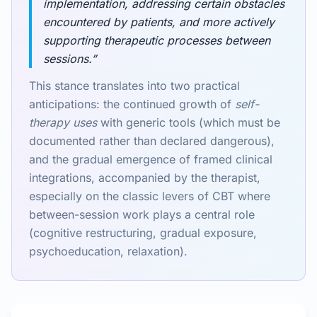
implementation, addressing certain obstacles
encountered by patients, and more actively
supporting therapeutic processes between
sessions.”
This stance translates into two practical
anticipations: the continued growth of
self-
therapy uses
with generic tools (which must be
documented rather than declared dangerous),
and the gradual emergence of framed clinical
integrations, accompanied by the therapist,
especially on the classic levers of CBT where
between-session work plays a central role
(cognitive restructuring, gradual exposure,
psychoeducation, relaxation).