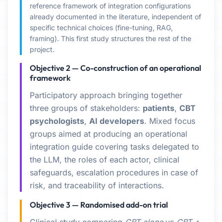
reference framework of integration configurations
already documented in the literature, independent of
specific technical choices (fine-tuning, RAG,
framing). This first study structures the rest of the
project.
Objective 2 — Co-construction of an operational
framework
Participatory approach bringing together
three groups of stakeholders:
patients
,
CBT
psychologists
,
AI developers
. Mixed focus
groups aimed at producing an operational
integration guide covering tasks delegated to
the LLM, the roles of each actor, clinical
safeguards, escalation procedures in case of
risk, and traceability of interactions.
Objective 3 — Randomised add-on trial