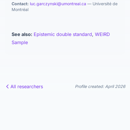
Contact:
luc.garczynski@umontreal.ca
— Université de
Montréal
See also:
Epistemic double standard
,
WEIRD
Sample
All researchers
Profile created: April 2026