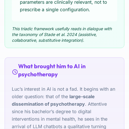
parameters are clinically relevant, not to
prescribe a single configuration.
This triadic framework usefully reads in dialogue with
the taxonomy of Stade et al. 2024 (assistive,
collaborative, substitutive integration).
What brought him to AI in
psychotherapy
Luc’s interest in AI is not a fad. It begins with an
older question: that of the
large-scale
dissemination of psychotherapy
. Attentive
since his bachelor’s degree to digital
interventions in mental health, he sees in the
arrival of LLM chatbots a qualitative turning