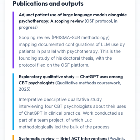
Publications and outputs
Adjunct patient use of large language models alongside
psychotherapy: A scoping review
(OSF protocol, in
progress)
Scoping review (PRISMA-ScR methodology)
mapping documented configurations of LLM use by
patients in parallel with psychotherapy. This is the
founding study of his doctoral thesis, with the
protocol filed on the OSF platform.
Exploratory qualitative study — ChatGPT uses among
CBT psychologists
(Qualitative methods coursework,
2025)
Interpretive descriptive qualitative study
interviewing four CBT psychologists about their uses
of ChatGPT in clinical practice. Work conducted as
part of a team project, of which Luc
methodologically led the bulk of the process.
Systematic review — Brief ACT Interventions
(Psy.link,