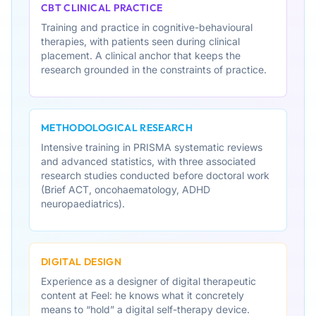
CBT CLINICAL PRACTICE
Training and practice in cognitive-behavioural
therapies, with patients seen during clinical
placement. A clinical anchor that keeps the
research grounded in the constraints of practice.
METHODOLOGICAL RESEARCH
Intensive training in PRISMA systematic reviews
and advanced statistics, with three associated
research studies conducted before doctoral work
(Brief ACT, oncohaematology, ADHD
neuropaediatrics).
DIGITAL DESIGN
Experience as a designer of digital therapeutic
content at Feel: he knows what it concretely
means to “hold” a digital self-therapy device.