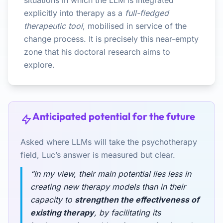
situations in which the LLM is integrated
explicitly into therapy as a
full-fledged
therapeutic tool
, mobilised in service of the
change process. It is precisely this near-empty
zone that his doctoral research aims to
explore.
Anticipated potential for the future
Asked where LLMs will take the psychotherapy
field, Luc’s answer is measured but clear.
“In my view, their main potential lies less in
creating new therapy models than in their
capacity to
strengthen the effectiveness of
existing therapy
, by facilitating its