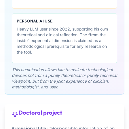
PERSONAL AI USE
Heavy LLM user since 2022, supporting his own
theoretical and clinical reflection. The “from the
inside” experiential dimension is claimed as a
methodological prerequisite for any research on
the tool.
This combination allows him to evaluate technological
devices not from a purely theoretical or purely technical
viewpoint, but from the joint experience of clinician,
methodologist, and user.
Doctoral project
Provisional title:
“Responsible integration of an