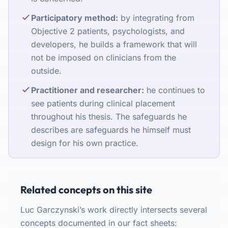
Participatory method:
by integrating from
Objective 2 patients, psychologists, and
developers, he builds a framework that will
not be imposed on clinicians from the
outside.
Practitioner and researcher:
he continues to
see patients during clinical placement
throughout his thesis. The safeguards he
describes are safeguards he himself must
design for his own practice.
Related concepts on this site
Luc Garczynski’s work directly intersects several
concepts documented in our fact sheets: