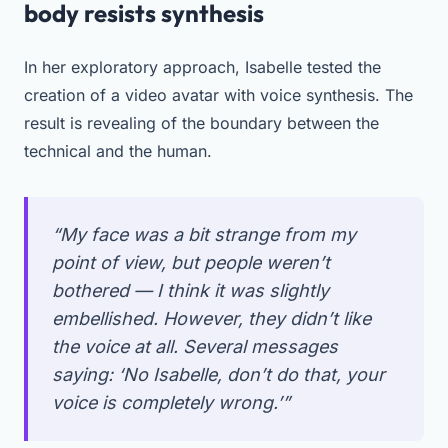
body resists synthesis
In her exploratory approach, Isabelle tested the
creation of a video avatar with voice synthesis. The
result is revealing of the boundary between the
technical and the human.
“My face was a bit strange from my
point of view, but people weren’t
bothered — I think it was slightly
embellished. However, they didn’t like
the voice at all. Several messages
saying: ‘No Isabelle, don’t do that, your
voice is completely wrong.’”