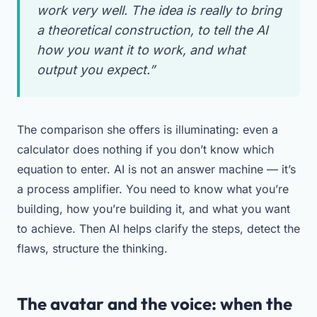
work very well. The idea is really to bring
a theoretical construction, to tell the AI
how you want it to work, and what
output you expect.”
The comparison she offers is illuminating: even a
calculator does nothing if you don’t know which
equation to enter. AI is not an answer machine — it’s
a process amplifier. You need to know what you’re
building, how you’re building it, and what you want
to achieve. Then AI helps clarify the steps, detect the
flaws, structure the thinking.
The avatar and the voice: when the