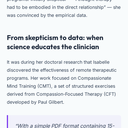
had to be embodied in the direct relationship” — she
was convinced by the empirical data.
From skepticism to data: when
science educates the clinician
It was during her doctoral research that Isabelle
discovered the effectiveness of remote therapeutic
programs. Her work focused on Compassionate
Mind Training (CMT), a set of structured exercises
derived from Compassion-Focused Therapy (CFT)
developed by Paul Gilbert.
“With a simple PDF format containing 15-