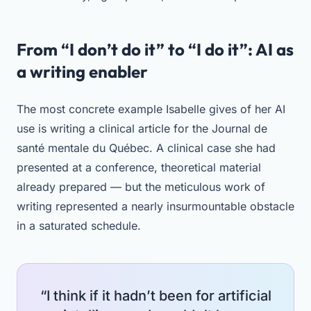
From “I don’t do it” to “I do it”: AI as
a writing enabler
The most concrete example Isabelle gives of her AI
use is writing a clinical article for the Journal de
santé mentale du Québec. A clinical case she had
presented at a conference, theoretical material
already prepared — but the meticulous work of
writing represented a nearly insurmountable obstacle
in a saturated schedule.
“I think if it hadn’t been for artificial