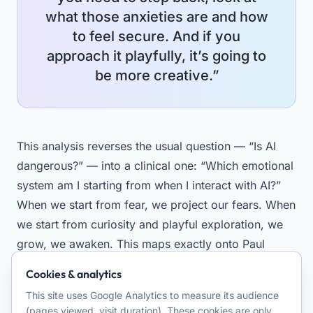
what those anxieties are and how
to feel secure. And if you
approach it playfully, it’s going to
be more creative.”
This analysis reverses the usual question — “Is AI
dangerous?” — into a clinical one: “Which emotional
system am I starting from when I interact with AI?”
When we start from fear, we project our fears. When
we start from curiosity and playful exploration, we
grow, we awaken. This maps exactly onto Paul
Gilbert’s three emotional regulation systems: threat,
Cookies & analytics
drive, soothing.
This site uses Google Analytics to measure its audience
(pages viewed, visit duration). These cookies are only