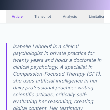
Article
Transcript
Analysis
Limitations
Isabelle Leboeuf is a clinical
psychologist in private practice for
twenty years and holds a doctorate in
clinical psychology. A specialist in
Compassion-Focused Therapy (CFT),
she uses artificial intelligence in her
daily professional practice: writing
scientific articles, critically self-
evaluating her reasoning, creating
digital content. Her testimony