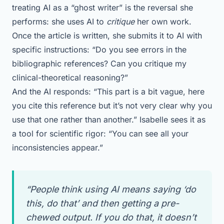
treating AI as a “ghost writer” is the reversal she
performs: she uses AI to
critique
her own work.
Once the article is written, she submits it to AI with
specific instructions: “Do you see errors in the
bibliographic references? Can you critique my
clinical-theoretical reasoning?”
And the AI responds: “This part is a bit vague, here
you cite this reference but it’s not very clear why you
use that one rather than another.” Isabelle sees it as
a tool for scientific rigor: “You can see all your
inconsistencies appear.”
“People think using AI means saying ‘do
this, do that’ and then getting a pre-
chewed output. If you do that, it doesn’t