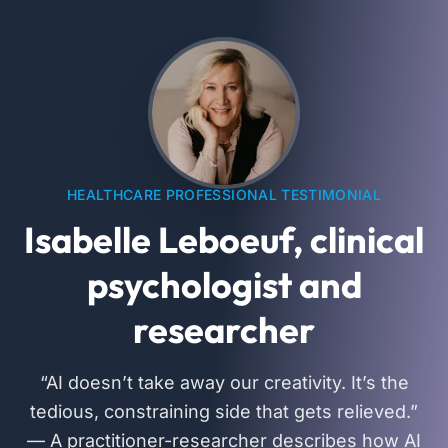
HEALTHCARE PROFESSIONAL TESTIMONIAL
Isabelle Leboeuf, clinical
psychologist and
researcher
“AI doesn’t take away our creativity. It’s the
tedious, constraining side that gets relieved.”
— A practitioner-researcher describes how AI