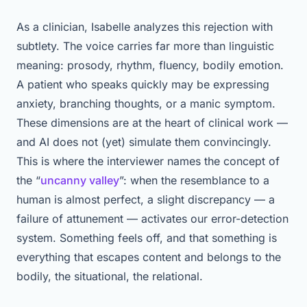
As a clinician, Isabelle analyzes this rejection with
subtlety. The voice carries far more than linguistic
meaning: prosody, rhythm, fluency, bodily emotion.
A patient who speaks quickly may be expressing
anxiety, branching thoughts, or a manic symptom.
These dimensions are at the heart of clinical work —
and AI does not (yet) simulate them convincingly.
This is where the interviewer names the concept of
the “
uncanny valley
”: when the resemblance to a
human is almost perfect, a slight discrepancy — a
failure of attunement — activates our error-detection
system. Something feels off, and that something is
everything that escapes content and belongs to the
bodily, the situational, the relational.