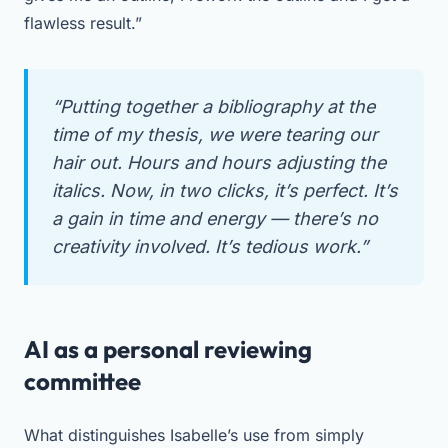
flawless result.”
“Putting together a bibliography at the
time of my thesis, we were tearing our
hair out. Hours and hours adjusting the
italics. Now, in two clicks, it’s perfect. It’s
a gain in time and energy — there’s no
creativity involved. It’s tedious work.”
AI as a personal reviewing
committee
What distinguishes Isabelle’s use from simply