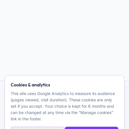
Cookies & analytics
This site uses Google Analytics to measure its audience
AI and Psychotherapy
(pages viewed, visit duration). These cookies are only
set if you accept. Your choice is kept for 6 months and
Promoting quality clinical and theoretical reflection on the use
can be changed at any time via the “Manage cookies”
of artificial intelligence for psychotherapeutic purposes. A
link in the footer.
resource for clinicians.