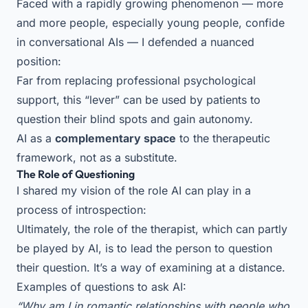
Faced with a rapidly growing phenomenon — more
and more people, especially young people, confide
in conversational AIs — I defended a nuanced
position:
Far from replacing professional psychological
support, this “lever” can be used by patients to
question their blind spots and gain autonomy.
AI as a
complementary space
to the therapeutic
framework, not as a substitute.
The Role of Questioning
I shared my vision of the role AI can play in a
process of introspection:
Ultimately, the role of the therapist, which can partly
be played by AI, is to lead the person to question
their question. It’s a way of examining at a distance.
Examples of questions to ask AI:
“Why am I in romantic relationships with people who