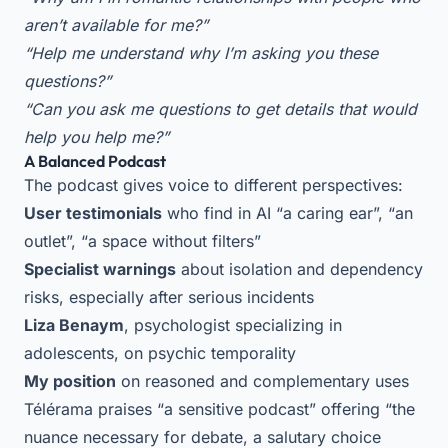
aren’t available for me?”
“Help me understand why I’m asking you these
questions?”
“Can you ask me questions to get details that would
help you help me?”
A Balanced Podcast
The podcast gives voice to different perspectives:
User testimonials
who find in AI “a caring ear”, “an
outlet”, “a space without filters”
Specialist warnings
about isolation and dependency
risks, especially after serious incidents
Liza Benaym
, psychologist specializing in
adolescents, on psychic temporality
My position
on reasoned and complementary uses
Télérama praises “a sensitive podcast” offering “the
nuance necessary for debate, a salutary choice