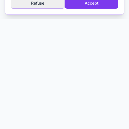
Refuse
Accept
Explore
AI Glossary
About
Media & Training
Contact
Matthieu Ferry
Clinical Psychologist CBT
Toulouse, France
AI and Psychotherapy