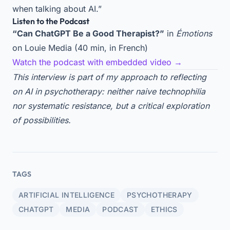
when talking about AI.”
Listen to the Podcast
“Can ChatGPT Be a Good Therapist?”
in
Émotions
on Louie Media (40 min, in French)
Watch the podcast with embedded video →
This interview is part of my approach to reflecting
on AI in psychotherapy: neither naive technophilia
nor systematic resistance, but a critical exploration
of possibilities.
TAGS
ARTIFICIAL INTELLIGENCE
PSYCHOTHERAPY
CHATGPT
MEDIA
PODCAST
ETHICS