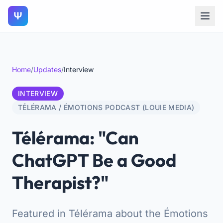
Ψ
Home
/
Updates
/
Interview
INTERVIEW
TÉLÉRAMA / ÉMOTIONS PODCAST (LOUIE MEDIA)
Télérama: "Can
ChatGPT Be a Good
Therapist?"
Featured in Télérama about the Émotions