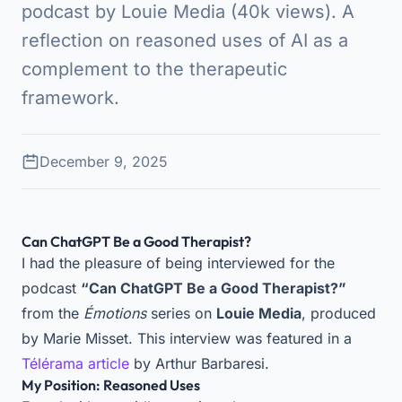
podcast by Louie Media (40k views). A
reflection on reasoned uses of AI as a
complement to the therapeutic
framework.
December 9, 2025
Can ChatGPT Be a Good Therapist?
I had the pleasure of being interviewed for the
podcast
“Can ChatGPT Be a Good Therapist?”
from the
Émotions
series on
Louie Media
, produced
by Marie Misset. This interview was featured in a
Télérama article
by Arthur Barbaresi.
My Position: Reasoned Uses