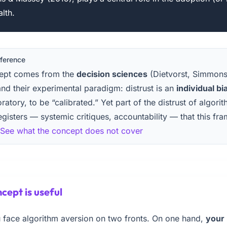
alth.
eference
cept comes from the
decision sciences
(Dietvorst, Simmon
nd their experimental paradigm: distrust is an
individual bi
oratory, to be “calibrated.” Yet part of the distrust of algor
egisters — systemic critiques, accountability — that this fr
See what the concept does not cover
cept is useful
ou face algorithm aversion on two fronts. On one hand,
your 