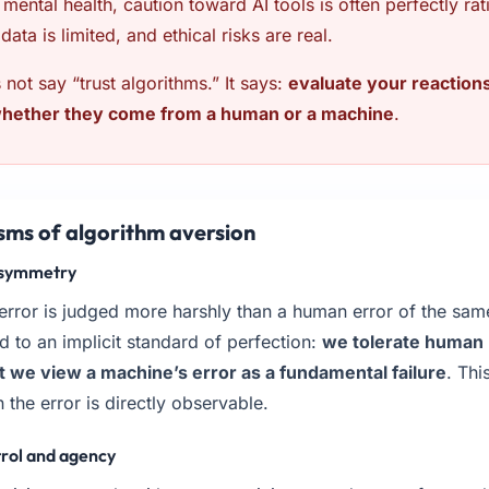
n mental health, caution toward AI tools is often perfectly ra
data is limited, and ethical risks are real.
not say “trust algorithms.” It says:
evaluate your reactions
whether they come from a human or a machine
.
sms of algorithm aversion
 asymmetry
 error is judged more harshly than a human error of the sa
ld to an implicit standard of perfection:
we tolerate human 
t we view a machine’s error as a fundamental failure
. Th
 the error is directly observable.
trol and agency