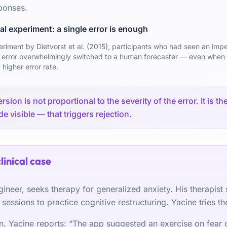
ponses.
l experiment: a single error is enough
periment by Dietvorst et al. (2015), participants who had seen an imp
 error overwhelmingly switched to a human forecaster — even when 
 higher error rate.
sion is not proportional to the severity of the error. It is t
e visible — that triggers rejection.
clinical case
gineer, seeks therapy for generalized anxiety. His therapist
essions to practice cognitive restructuring. Yacine tries th
on, Yacine reports: “The app suggested an exercise on fear o