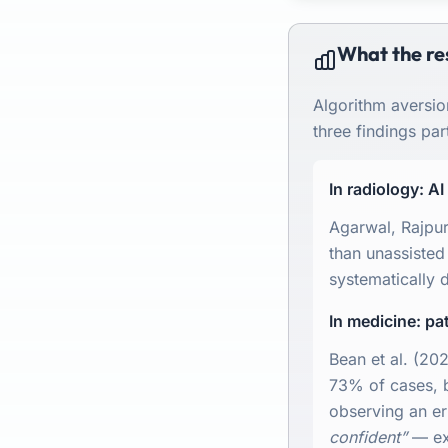
What the re
Algorithm aversio
three findings part
In radiology: A
Agarwal, Rajpur
than unassisted
systematically d
In medicine: p
Bean et al. (20
73% of cases, bu
observing an er
confident”
— exc