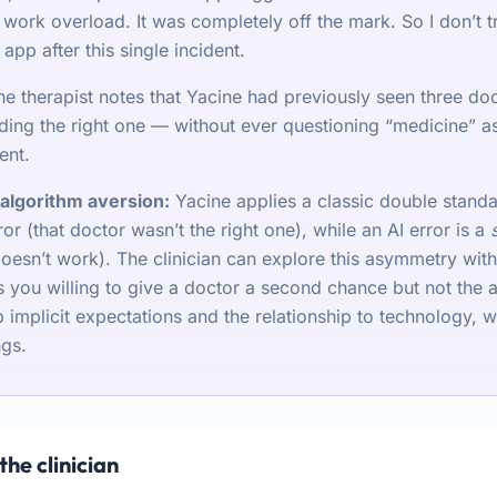
work overload. It was completely off the mark. So I don’t t
 app after this single incident.
he therapist notes that Yacine had previously seen three doc
ding the right one — without ever questioning “medicine” as 
ent.
algorithm aversion:
Yacine applies a classic double stand
or (that doctor wasn’t the right one), while an AI error is a
doesn’t work). The clinician can explore this asymmetry wit
 you willing to give a doctor a second chance but not the 
implicit expectations and the relationship to technology, wi
ngs.
the clinician