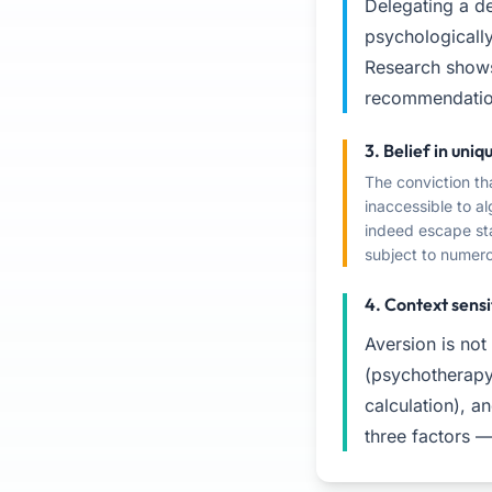
Delegating a de
psychologically
Research shows
recommendation
3. Belief in uni
The conviction th
inaccessible to al
indeed escape sta
subject to numero
4. Context sensi
Aversion is not
(psychotherapy 
calculation), an
three factors —