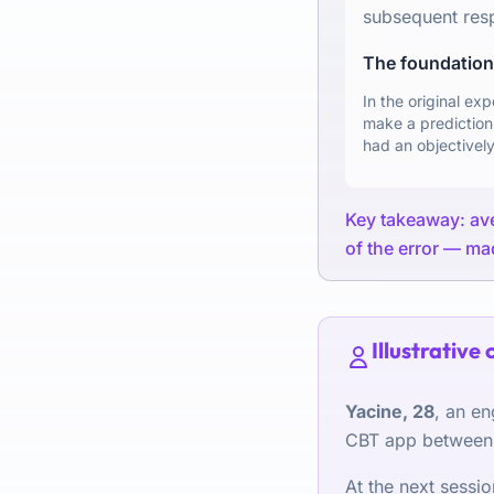
subsequent res
The foundationa
In the original ex
make a prediction
had an objectively
Key takeaway: aver
of the error — mad
Illustrative 
Yacine, 28
, an en
CBT app between s
At the next sessi