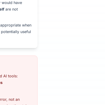
ey would have
elf
are not
y appropriate when
 potentially useful
d AI tools:
us
rror, not an