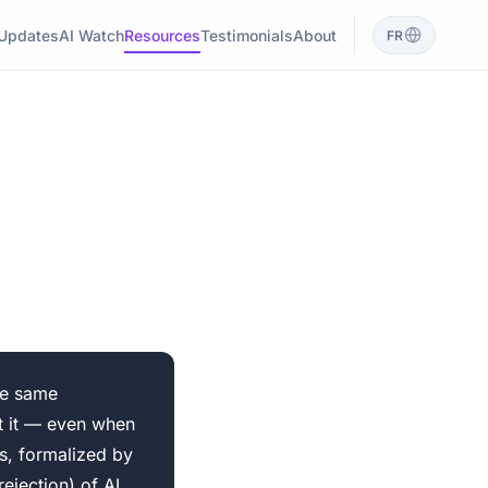
Updates
AI Watch
Resources
Testimonials
About
FR
he same
ct it — even when
s, formalized by
ejection) of AI