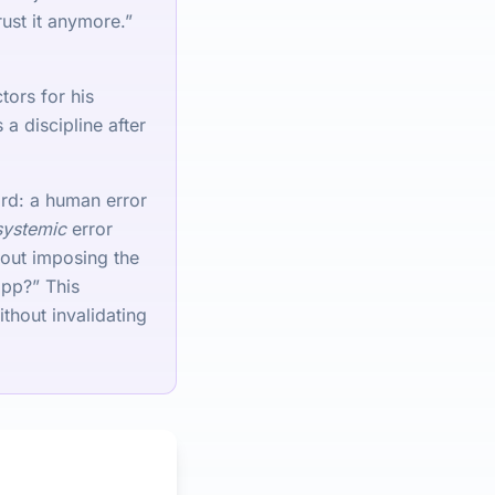
rust it anymore.”
tors for his
a discipline after
ard: a human error
systemic
error
hout imposing the
app?” This
thout invalidating