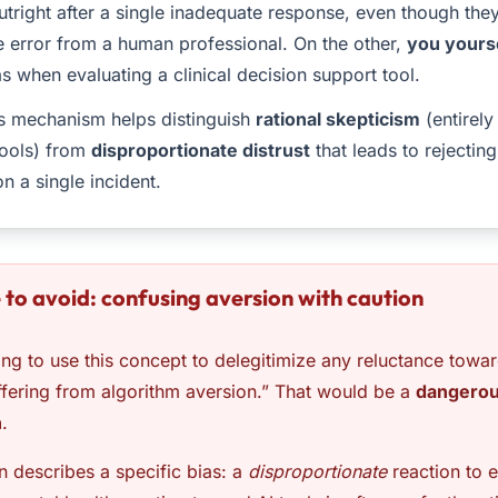
outright after a single inadequate response, even though th
e error from a human professional. On the other,
you yours
s when evaluating a clinical decision support tool.
s mechanism helps distinguish
rational skepticism
(entirel
tools) from
disproportionate distrust
that leads to rejecting
n a single incident.
 to avoid: confusing aversion with caution
ng to use this concept to delegitimize any reluctance towar
ffering from algorithm aversion.” That would be a
dangero
n
.
n describes a specific bias: a
disproportionate
reaction to e