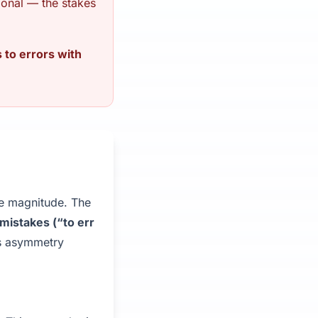
tional — the stakes
 to errors with
me magnitude. The
mistakes (“to err
is asymmetry