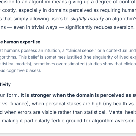
cision to an algorithm means giving up a degree of control.
 costly, especially in domains perceived as requiring human
 that simply allowing users to
slightly modify
an algorithm’
s — even in trivial ways — significantly reduces aversion.
que human expertise
at humans possess an intuition, a “clinical sense,” or a contextual un
gorithms. This belief is sometimes justified (the singularity of lived 
tistical models), sometimes overestimated (studies show that clinica
us cognitive biases).
tivity
 uniform.
It is stronger when the domain is perceived as s
vs. finance), when personal stakes are high (my health vs.
d when errors are visible rather than statistical. Mental hea
 making it particularly fertile ground for algorithm aversion.