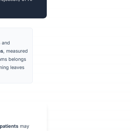
s and
as
, measured
ithms belongs
aming leaves
patients
may