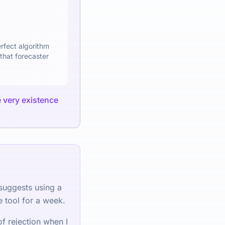
erfect algorithm
that forecaster
he very existence
 suggests using a
e tool for a week.
f rejection when I