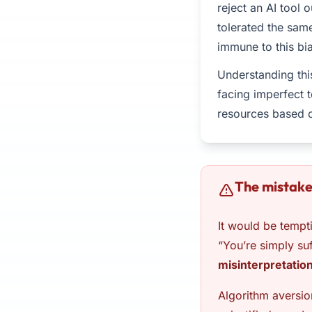
reject an AI tool 
tolerated the sam
immune to this bia
Understanding thi
facing imperfect 
resources based o
The mistake
It would be tempti
“You’re simply su
misinterpretatio
Algorithm aversio