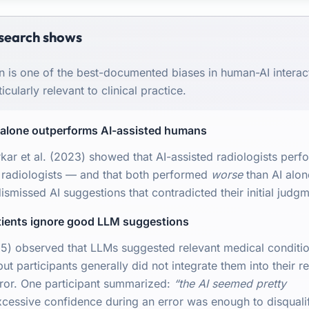
search shows
n is one of the best-documented biases in human-AI interac
icularly relevant to clinical practice.
I alone outperforms AI-assisted humans
kar et al. (2023) showed that AI-assisted radiologists perf
 radiologists — and that both performed
worse
than AI alon
ismissed AI suggestions that contradicted their initial judgm
atients ignore good LLM suggestions
25) observed that LLMs suggested relevant medical conditio
t participants generally did not integrate them into their r
ror. One participant summarized:
“the AI seemed pretty
essive confidence during an error was enough to disqualif