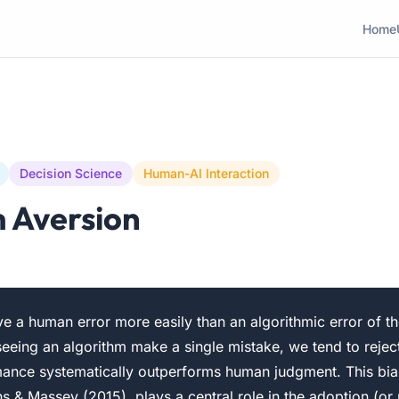
Home
Decision Science
Human-AI Interaction
 Aversion
e a human error more easily than an algorithmic error of t
seeing an algorithm make a single mistake, we tend to reje
rmance systematically outperforms human judgment. This bia
 & Massey (2015), plays a central role in the adoption (or r