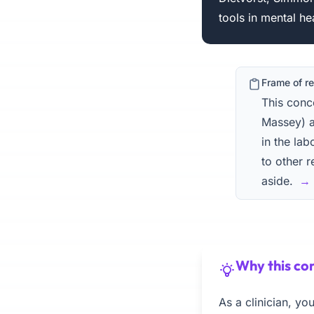
tools in mental he
Frame of r
This con
Massey) a
in the lab
to other r
aside.
→ 
Why this con
As a clinician, y