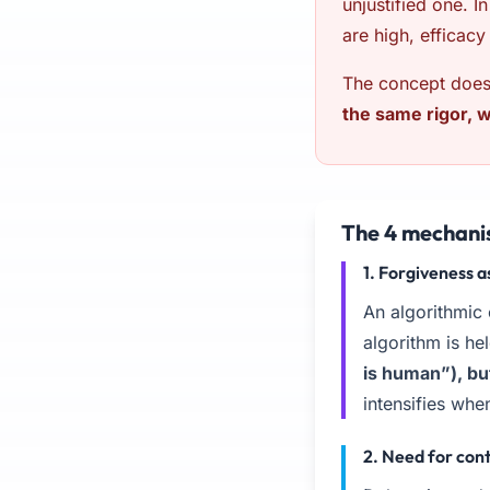
unjustified one. I
are high, efficacy 
The concept does 
the same rigor, 
The 4 mechani
1. Forgiveness
An algorithmic
algorithm is he
is human”), bu
intensifies when
2. Need for con