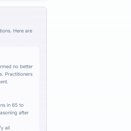
tions. Here are
ormed no better
e. Practitioners
ent.
ns in 65 to
easoning after
y all