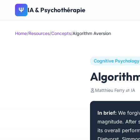
IA & Psychothérapie
Ψ
Home
/
Resources
/
Concepts
/
Algorithm Aversion
Cognitive Psychology
Algorithm
Matthieu Ferry ⇄ IA
In brief:
We forgiv
magnitude. After 
its overall perfo
Dietvorst, Simmons