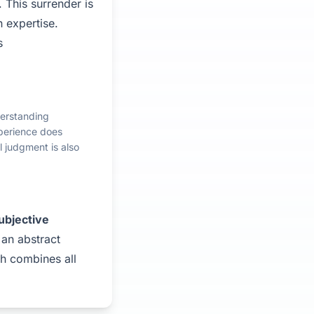
 This surrender is
 expertise.
s
derstanding
experience does
l judgment is also
ubjective
 an abstract
lth combines all