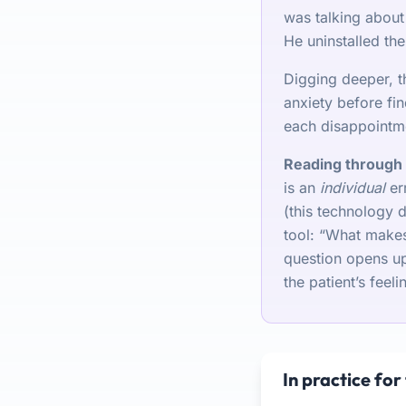
was talking about 
He uninstalled the
Digging deeper, t
anxiety before fin
each disappointm
Reading through 
is an
individual
err
(this technology 
tool: “What makes
question opens up 
the patient’s feeli
In practice for 