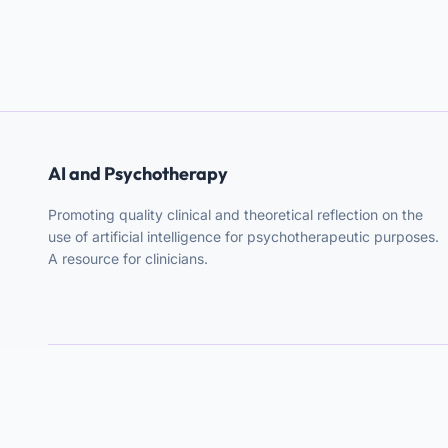
AI and Psychotherapy
Promoting quality clinical and theoretical reflection on the
use of artificial intelligence for psychotherapeutic purposes.
A resource for clinicians.