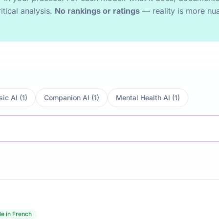
itical analysis.
No rankings or ratings
— reality is more nu
ic AI (1)
Companion AI (1)
Mental Health AI (1)
le in French