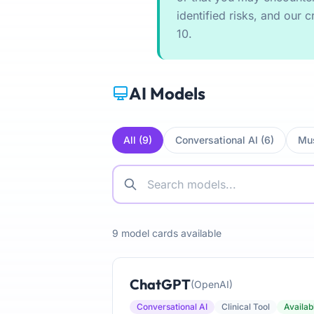
identified risks, and our cr
10.
AI Models
All (9)
Conversational AI (6)
Mus
9 model cards available
ChatGPT
(OpenAI)
Conversational AI
Clinical Tool
Availab