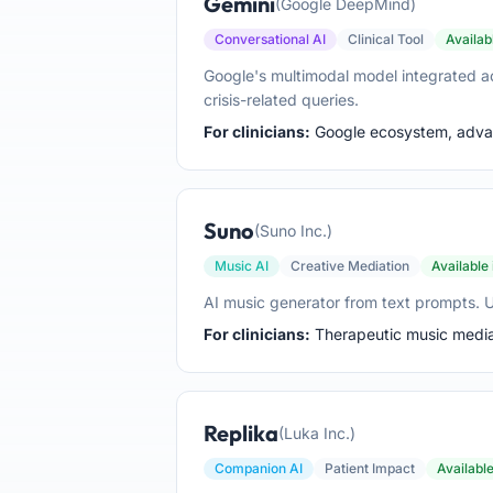
Gemini
(Google DeepMind)
Conversational AI
Clinical Tool
Availab
Google's multimodal model integrated a
crisis-related queries.
For clinicians:
Google ecosystem, advanc
Suno
(Suno Inc.)
Music AI
Creative Mediation
Available
AI music generator from text prompts. Us
For clinicians:
Therapeutic music mediat
Replika
(Luka Inc.)
Companion AI
Patient Impact
Availabl