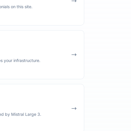
ials on this site.
 your infrastructure.
d by Mistral Large 3.