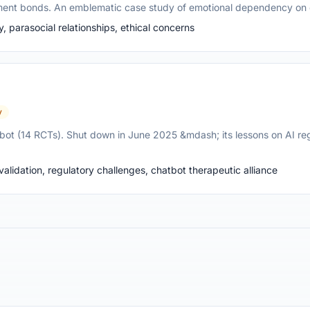
hment bonds. An emblematic case study of emotional dependency on 
parasocial relationships, ethical concerns
y
tbot (14 RCTs). Shut down in June 2025 &mdash; its lessons on AI reg
alidation, regulatory challenges, chatbot therapeutic alliance