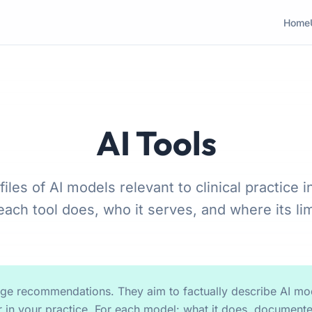
Home
AI Tools
files of AI models relevant to clinical practice i
ach tool does, who it serves, and where its limi
age recommendations. They aim to factually describe AI mod
 in your practice. For each model: what it does, documente