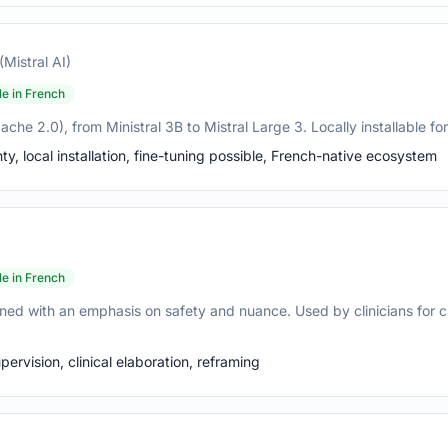
(Mistral AI)
le in French
e 2.0), from Ministral 3B to Mistral Large 3. Locally installable for 
, local installation, fine-tuning possible, French-native ecosystem
le in French
ned with an emphasis on safety and nuance. Used by clinicians for cl
ervision, clinical elaboration, reframing