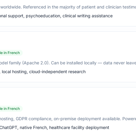
orldwide. Referenced in the majority of patient and clinician testimon
nal support, psychoeducation, clinical writing assistance
le in French
del family (Apache 2.0). Can be installed locally — data never leaves
, local hosting, cloud-independent research
le in French
U hosting, GDPR compliance, on-premise deployment available. Powere
 ChatGPT, native French, healthcare facility deployment