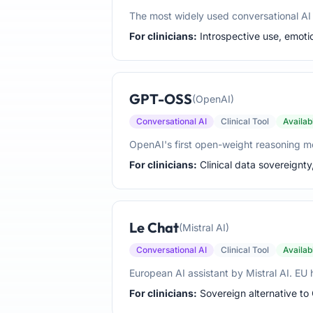
The most widely used conversational AI w
For clinicians:
Introspective use, emotio
GPT-OSS
(OpenAI)
Conversational AI
Clinical Tool
Availab
OpenAI's first open-weight reasoning mo
For clinicians:
Clinical data sovereignty
Le Chat
(Mistral AI)
Conversational AI
Clinical Tool
Availab
European AI assistant by Mistral AI. E
For clinicians:
Sovereign alternative to