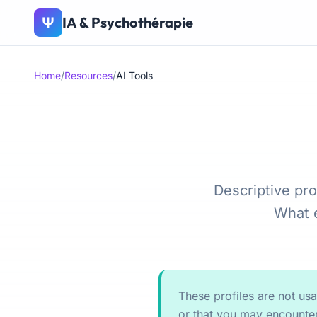
IA & Psychothérapie
Ψ
Home
/
Resources
/
AI Tools
Descriptive pro
What e
These profiles are not us
or that you may encounter