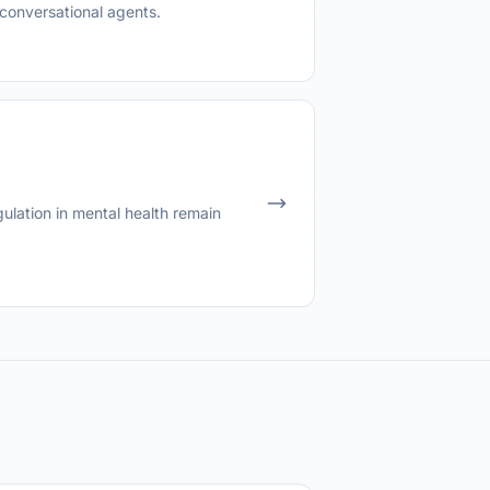
conversational agents.
ulation in mental health remain