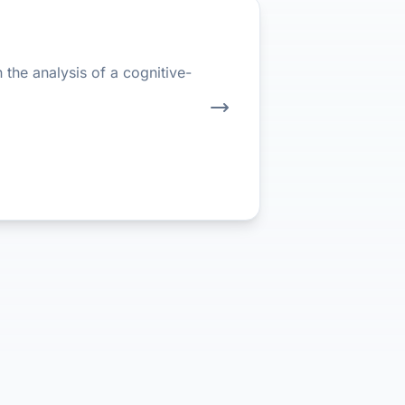
the analysis of a cognitive-