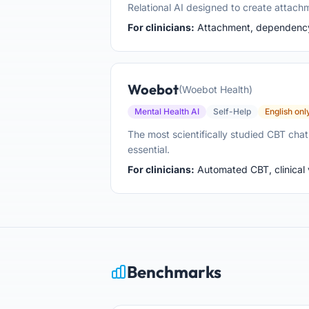
Relational AI designed to create attac
For clinicians:
Attachment, dependency, 
Woebot
(Woebot Health)
Mental Health AI
Self-Help
English onl
The most scientifically studied CBT cha
essential.
For clinicians:
Automated CBT, clinical v
Benchmarks