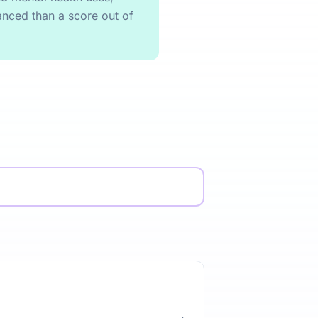
anced than a score out of