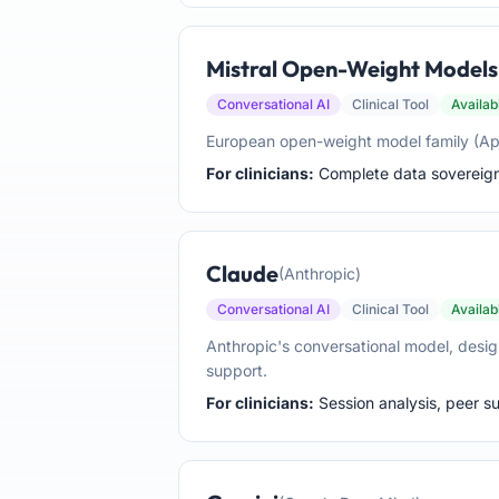
Mistral Open-Weight Models
Conversational AI
Clinical Tool
Availab
European open-weight model family (Apach
For clinicians:
Complete data sovereignty
Claude
(Anthropic)
Conversational AI
Clinical Tool
Availab
Anthropic's conversational model, desig
support.
For clinicians:
Session analysis, peer sup