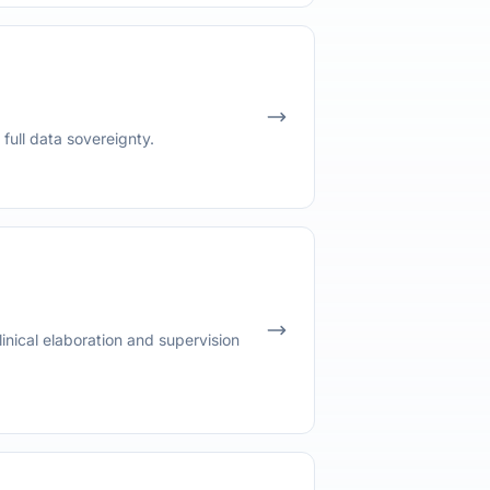
full data sovereignty.
inical elaboration and supervision