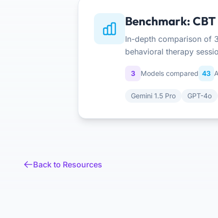
Benchmark: CBT S
In-depth comparison of 3
behavioral therapy sessi
3
Models compared
43
A
Gemini 1.5 Pro
GPT-4o
Back to Resources