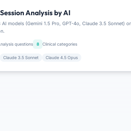
ession Analysis by AI
 AI models (Gemini 1.5 Pro, GPT-4o, Claude 3.5 Sonnet) on 
on.
nalysis questions
8
Clinical categories
Claude 3.5 Sonnet
Claude 4.5 Opus