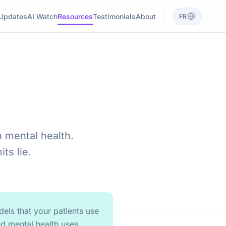
Updates
AI Watch
Resources
Testimonials
About
FR
n mental health.
ts lie.
els that your patients use
d mental health uses,