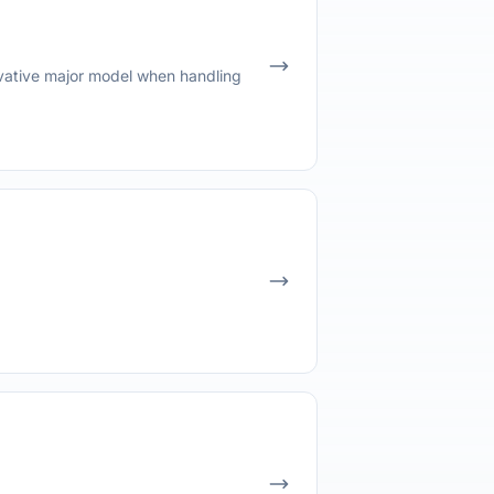
vative major model when handling