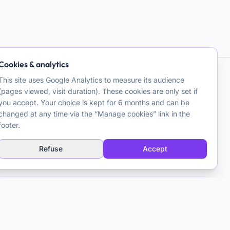
Cookies & analytics
This site uses Google Analytics to measure its audience
Contact
(pages viewed, visit duration). These cookies are only set if
you accept. Your choice is kept for 6 months and can be
Matthieu Ferry
changed at any time via the “Manage cookies” link in the
Clinical Psychologist CBT
footer.
Toulouse, France
Refuse
Accept