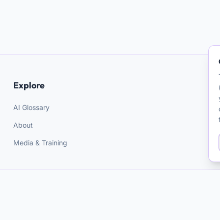
Explore
AI Glossary
About
Media & Training
AI and Psychotherapy
A PROJECT BY
Matthieu Ferry
Resources for clinicians on AI in mental health