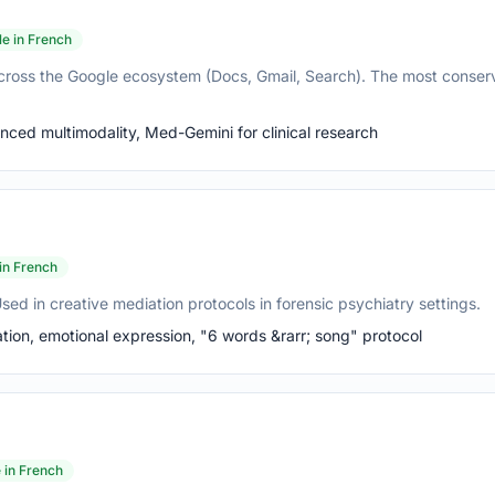
le in French
cross the Google ecosystem (Docs, Gmail, Search). The most conser
ed multimodality, Med-Gemini for clinical research
 in French
ed in creative mediation protocols in forensic psychiatry settings.
ion, emotional expression, "6 words &rarr; song" protocol
e in French