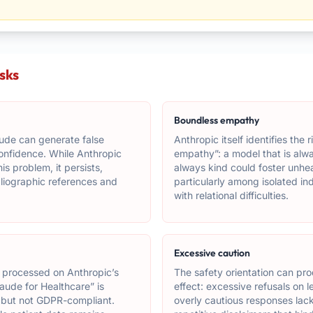
isks
Boundless empathy
ude can generate false
Anthropic itself identifies the 
confidence. While Anthropic
empathy”: a model that is alw
is problem, it persists,
always kind could foster unhe
ibliographic references and
particularly among isolated ind
with relational difficulties.
Excessive caution
 processed on Anthropic’s
The safety orientation can pr
aude for Healthcare” is
effect: excessive refusals on l
 but not GDPR-compliant.
overly cautious responses lac