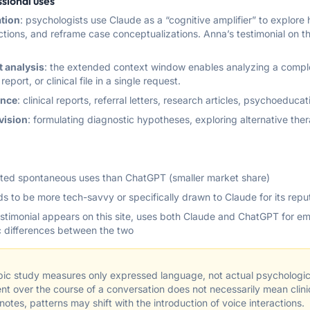
sional uses
ation
: psychologists use Claude as a “cognitive amplifier” to explor
tions, and reframe case conceptualizations. Anna’s testimonial on this 
 analysis
: the extended context window enables analyzing a compl
report, or clinical file in a single request.
ance
: clinical reports, referral letters, research articles, psychoeducat
vision
: formulating diagnostic hypotheses, exploring alternative th
ed spontaneous uses than ChatGPT (smaller market share)
nds to be more tech-savvy or specifically drawn to Claude for its repu
stimonial appears on this site, uses both Claude and ChatGPT for em
ic differences between the two
ic study measures only expressed language, not actual psychologica
nt over the course of a conversation does not necessarily mean clin
otes, patterns may shift with the introduction of voice interactions.