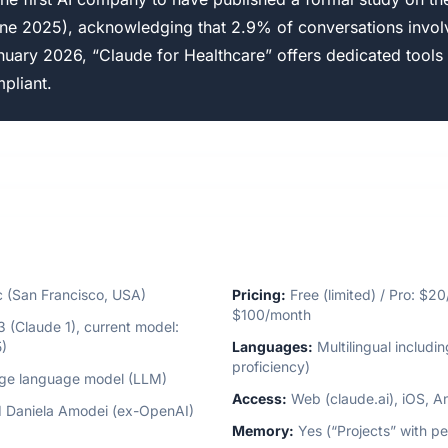
ne 2025), acknowledging that 2.9% of conversations invol
nuary 2026, “Claude for Healthcare” offers dedicated tools 
pliant.
 (San Francisco, USA)
Pricing:
Free (limited) / Pro: $2
$100/month
(Claude 1), current model:
)
Languages:
Multilingual includi
proficiency)
rge language model (LLM)
Access:
Web (claude.ai), iOS, A
 Daniela Amodei (ex-OpenAI)
Memory:
Yes (“Projects” with pe