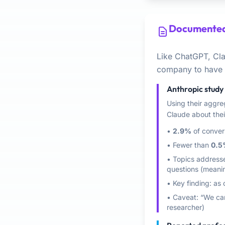
Documented
Like ChatGPT, Cl
company to have f
Anthropic study 
Using their aggre
Claude about their
•
2.9%
of conver
• Fewer than
0.5
• Topics addressed
questions (meani
• Key finding: as
• Caveat: “We can
researcher)