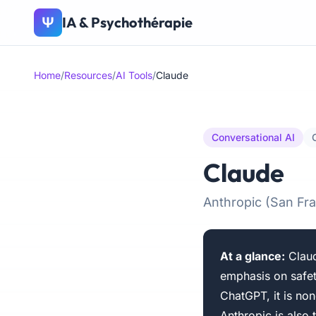
IA & Psychothérapie
Ψ
Home
/
Resources
/
AI Tools
/
Claude
Conversational AI
Claude
Anthropic (San F
At a glance:
Claud
emphasis on safet
ChatGPT, it is non
Anthropic is also 