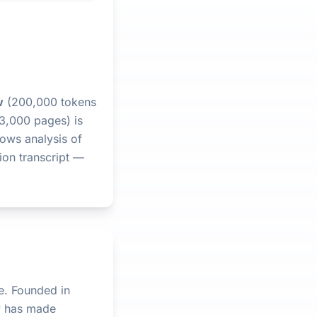
w
(200,000 tokens
 3,000 pages) is
lows analysis of
ion transcript —
e. Founded in
y has made