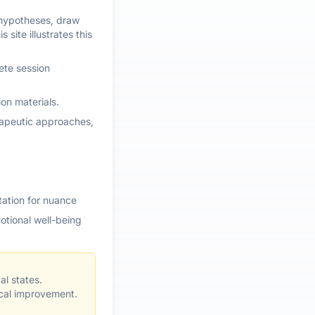
e hypotheses, draw
site illustrates this
ete session
ion materials.
erapeutic approaches,
tation for nuance
otional well-being
l states.
ical improvement.