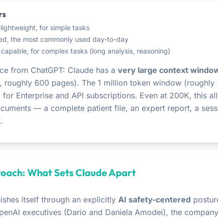
rs
 lightweight, for simple tasks
ced, the most commonly used day-to-day
 capable, for complex tasks (long analysis, reasoning)
ence from ChatGPT: Claude has a
very large context windo
, roughly 600 pages). The 1 million token window (roughly
 for Enterprise and API subscriptions. Even at 200K, this al
ocuments — a complete patient file, an expert report, a sess
.
oach: What Sets Claude Apart
ishes itself through an explicitly
AI safety-centered
postur
penAI executives (Dario and Daniela Amodei), the compan