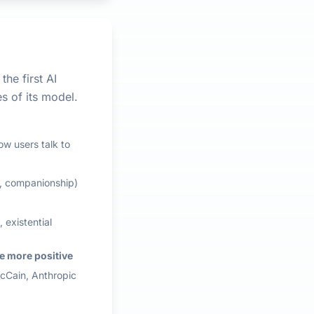
the first AI
s of its model.
ow users talk to
g, companionship)
 existential
e more positive
McCain, Anthropic