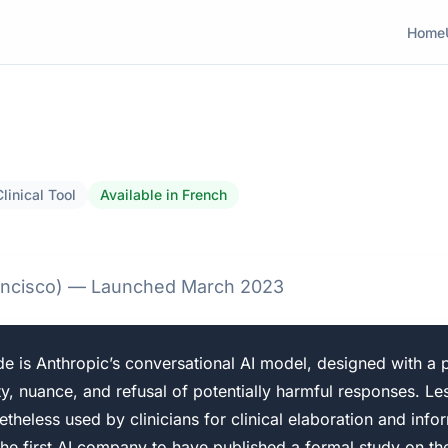
Home
Clinical Tool
Available in French
rancisco) — Launched March 2023
e is Anthropic’s conversational AI model, designed with a p
y, nuance, and refusal of potentially harmful responses. Le
etheless used by clinicians for clinical elaboration and info
the first AI company to have published a formal study on the