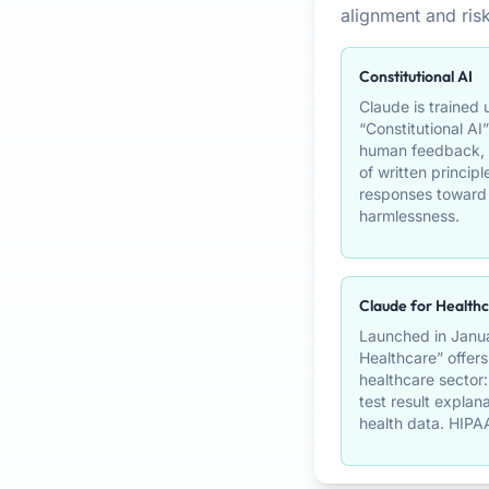
alignment and risk
Constitutional AI
Claude is trained
“Constitutional AI”
human feedback, t
of written principl
responses toward 
harmlessness.
Claude for Health
Launched in Janua
Healthcare” offers
healthcare sector
test result explan
health data. HIPA