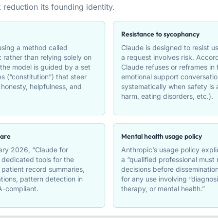
 reduction its founding identity.
Resistance to sycophancy
 using a method called
Claude is designed to resist 
: rather than relying solely on
a request involves risk. Accor
he model is guided by a set
Claude refuses or reframes in
es (“constitution”) that steer
emotional support conversatio
honesty, helpfulness, and
systematically when safety is a
harm, eating disorders, etc.).
care
Mental health usage policy
ry 2026, “Claude for
Anthropic’s usage policy explic
 dedicated tools for the
a “qualified professional must
: patient record summaries,
decisions before dissemination 
ations, pattern detection in
for any use involving “diagnosi
A-compliant.
therapy, or mental health.”