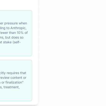
user pressure when
ding to Anthropic,
 fewer than 10% of
ns, but does so
t stake (self-
itly requires that
 review content or
or finalization”
s, treatment,