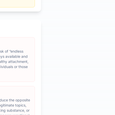
risk of “endless
ays available and
althy attachment,
ividuals or those
oduce the opposite
egitimate topics,
king substance, or