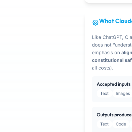
What Claude
Like ChatGPT, Cl
does not “underst
emphasis on
alig
constitutional sa
all costs).
Accepted inputs
Text
Images
Outputs produce
Text
Code