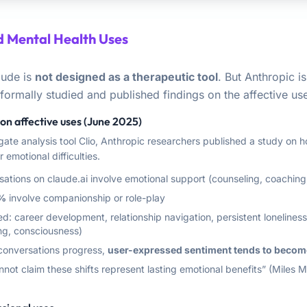
 Mental Health Uses
aude is
not designed as a therapeutic tool
. But Anthropic is 
ormally studied and published findings on the affective use
on affective uses (June 2025)
gate analysis tool Clio, Anthropic researchers published a study on h
 emotional difficulties.
sations on claude.ai involve emotional support (counseling, coachin
%
involve companionship or role-play
: career development, relationship navigation, persistent loneliness,
ng, consciousness)
 conversations progress,
user-expressed sentiment tends to becom
not claim these shifts represent lasting emotional benefits” (Miles 