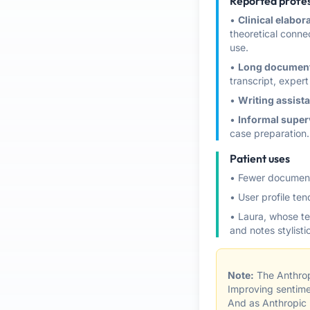
Reported profes
•
Clinical elabor
theoretical connec
use.
•
Long document
transcript, expert 
•
Writing assist
•
Informal super
case preparation.
Patient uses
• Fewer document
• User profile te
• Laura, whose te
and notes stylist
Note:
The Anthrop
Improving sentime
And as Anthropic n