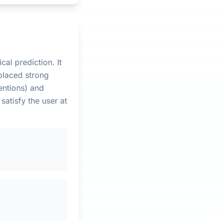
cal prediction. It
placed strong
entions) and
satisfy the user at