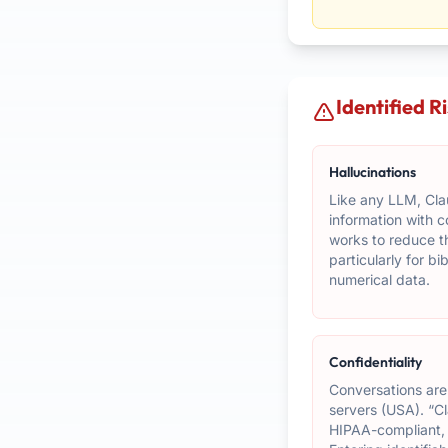
Identified R
Hallucinations
Like any LLM, Cla
information with 
works to reduce th
particularly for b
numerical data.
Confidentiality
Conversations are
servers (USA). “Cl
HIPAA-compliant,