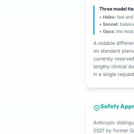
Three model tie
•
Haiku
: fast and
•
Sonnet
: balan
•
Opus
: the most
A notable differ
on standard plans
currently reserved
lengthy clinical d
in a single request
Safety Appr
Anthropic distingu
2021 by former O