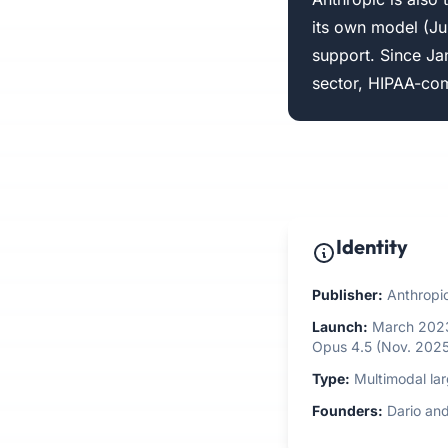
its own model (Ju
support. Since Ja
sector, HIPAA-com
Identity
Publisher:
Anthropic
Launch:
March 2023 
Opus 4.5 (Nov. 2025
Type:
Multimodal la
Founders:
Dario and