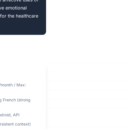
ve emotional
for the healthcare
0/month / Max:
ng French (strong
ndroid, API
rsistent context)