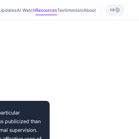
Updates
AI Watch
Resources
Testimonials
About
FR
articular
ss publicized than
rmal supervision.
 affective uses of