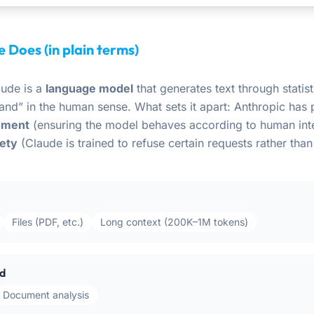
 Does (in plain terms)
aude is a
language model
that generates text through statisti
and” in the human sense. What sets it apart: Anthropic has 
nment
(ensuring the model behaves according to human int
fety
(Claude is trained to refuse certain requests rather than 
Files (PDF, etc.)
Long context (200K–1M tokens)
d
Document analysis