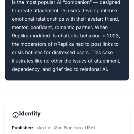
is the most popular AI “companion” — designed
to create attachment. Its users develop intense
emotional relationships with their avatar: friend,
mentor, confidant, romantic partner. When
Replika modified its chatbots’ behavior in 2023,
the moderators of r/Replika had to post links to
crisis hotlines for distressed users. This case
illustrates like no other the issues of attachment,
dependency, and grief tied to relational AI.
Identity
Publisher:
Luka Inc. (San Francisco, USA)