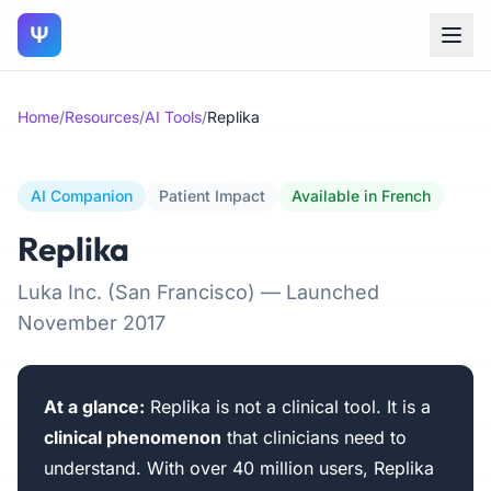
Ψ
Home
/
Resources
/
AI Tools
/
Replika
AI Companion
Patient Impact
Available in French
Replika
Luka Inc. (San Francisco) — Launched
November 2017
At a glance:
Replika is not a clinical tool. It is a
clinical phenomenon
that clinicians need to
understand. With over 40 million users, Replika