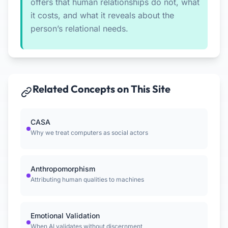
offers that human relationships do not, what
it costs, and what it reveals about the
person’s relational needs.
Related Concepts on This Site
CASA
Why we treat computers as social actors
Anthropomorphism
Attributing human qualities to machines
Emotional Validation
When AI validates without discernment