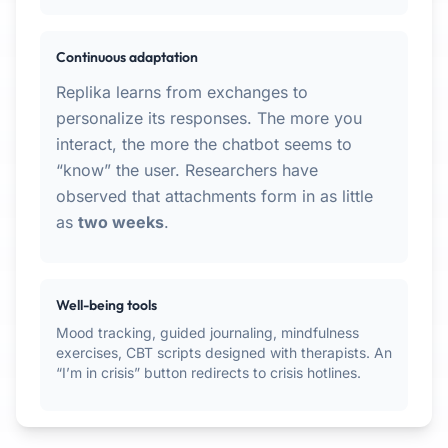
Continuous adaptation
Replika learns from exchanges to
personalize its responses. The more you
interact, the more the chatbot seems to
“know” the user. Researchers have
observed that attachments form in as little
as
two weeks
.
Well-being tools
Mood tracking, guided journaling, mindfulness
exercises, CBT scripts designed with therapists. An
“I’m in crisis” button redirects to crisis hotlines.