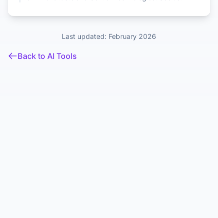
Last updated: February 2026
Back to AI Tools