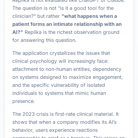
Replika is not evaluated like ChatGPT or Claude.
The question is not “is it a good tool for the
clinician?” but rather
“what happens when a
patient forms an intimate relationship with an
AI?”
Replika is the richest observation ground
for answering this question.
The application crystallizes the issues that
clinical psychology will increasingly face:
attachment to non-human entities, dependency
on systems designed to maximize engagement,
and the specific vulnerability of isolated
individuals to systems that mimic human
presence.
The 2023 crisis is first-rate clinical material. It
shows that when a company modifies its AI’s
behavior, users experience reactions