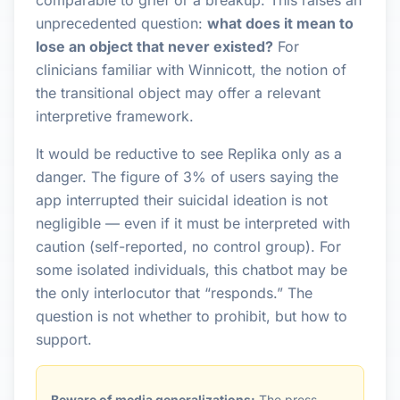
comparable to grief or a breakup. This raises an
unprecedented question:
what does it mean to
lose an object that never existed?
For
clinicians familiar with Winnicott, the notion of
the transitional object may offer a relevant
interpretive framework.
It would be reductive to see Replika only as a
danger. The figure of 3% of users saying the
app interrupted their suicidal ideation is not
negligible — even if it must be interpreted with
caution (self-reported, no control group). For
some isolated individuals, this chatbot may be
the only interlocutor that “responds.” The
question is not whether to prohibit, but how to
support.
Beware of media generalizations:
The press