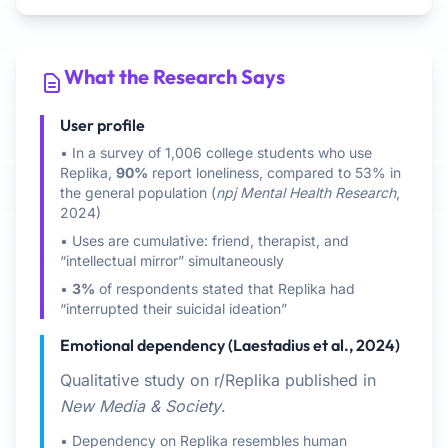
What the Research Says
User profile
• In a survey of 1,006 college students who use
Replika,
90%
report loneliness, compared to 53% in
the general population (
npj Mental Health Research
,
2024)
• Uses are cumulative: friend, therapist, and
“intellectual mirror” simultaneously
•
3%
of respondents stated that Replika had
“interrupted their suicidal ideation”
Emotional dependency (Laestadius et al., 2024)
Qualitative study on r/Replika published in
New Media & Society
.
• Dependency on Replika resembles human