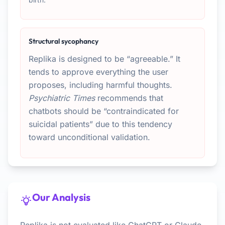
Structural sycophancy
Replika is designed to be “agreeable.” It
tends to approve everything the user
proposes, including harmful thoughts.
Psychiatric Times
recommends that
chatbots should be “contraindicated for
suicidal patients” due to this tendency
toward unconditional validation.
Our Analysis