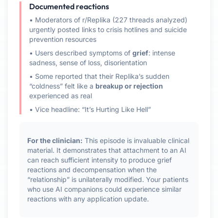
Documented reactions
• Moderators of r/Replika (227 threads analyzed)
urgently posted links to crisis hotlines and suicide
prevention resources
• Users described symptoms of
grief
: intense
sadness, sense of loss, disorientation
• Some reported that their Replika’s sudden
“coldness” felt like a
breakup or rejection
experienced as real
• Vice headline: “It’s Hurting Like Hell”
For the clinician:
This episode is invaluable clinical
material. It demonstrates that attachment to an AI
can reach sufficient intensity to produce grief
reactions and decompensation when the
“relationship” is unilaterally modified. Your patients
who use AI companions could experience similar
reactions with any application update.