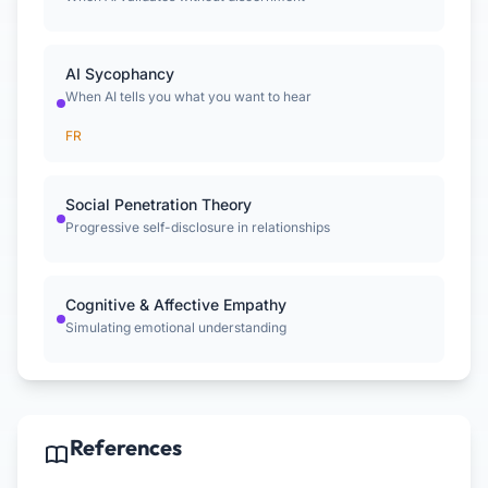
AI Sycophancy
When AI tells you what you want to hear
FR
Social Penetration Theory
Progressive self-disclosure in relationships
Cognitive & Affective Empathy
Simulating emotional understanding
References