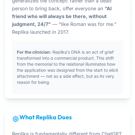
generalized the concept: rather than a dead
person to bring back, offer everyone an
“AI
friend who will always be there, without
judgment, 24/7”
— “like Roman was for me.”
Replika launched in 2017.
For the clinician:
Replika’s DNA is an act of grief
transformed into a commercial product. This shift
from the memorial to the relational illuminates how
the application was designed from the start to elicit
attachment — not as a side effect, but as its very
reason for being.
What Replika Does
Replika is fundamentally different from ChatGPT,