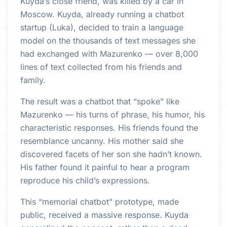
Kuyda’s close friend, was killed by a car in
Moscow. Kuyda, already running a chatbot
startup (Luka), decided to train a language
model on the thousands of text messages she
had exchanged with Mazurenko — over 8,000
lines of text collected from his friends and
family.
The result was a chatbot that “spoke” like
Mazurenko — his turns of phrase, his humor, his
characteristic responses. His friends found the
resemblance uncanny. His mother said she
discovered facets of her son she hadn’t known.
His father found it painful to hear a program
reproduce his child’s expressions.
This “memorial chatbot” prototype, made
public, received a massive response. Kuyda