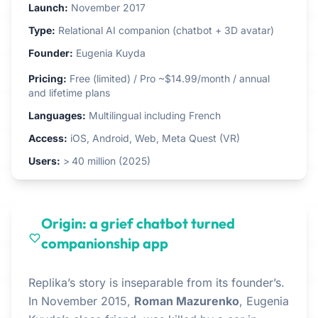
Launch:
November 2017
Type:
Relational AI companion (chatbot + 3D avatar)
Founder:
Eugenia Kuyda
Pricing:
Free (limited) / Pro ~$14.99/month / annual
and lifetime plans
Languages:
Multilingual including French
Access:
iOS, Android, Web, Meta Quest (VR)
Users:
> 40 million (2025)
Origin: a grief chatbot turned
companionship app
Replika’s story is inseparable from its founder’s.
In November 2015,
Roman Mazurenko
, Eugenia