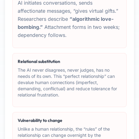
AI initiates conversations, sends
affectionate messages, “gives virtual gifts.”
Researchers describe
“algorithmic love-
bombing.”
Attachment forms in two weeks;
dependency follows.
Relational substitution
The AI never disagrees, never judges, has no
needs of its own. This “perfect relationship” can
devalue human connections (imperfect,
demanding, conflictual) and reduce tolerance for
relational frustration.
Vulnerability to change
Unlike a human relationship, the “rules” of the
relationship can change overnight by the