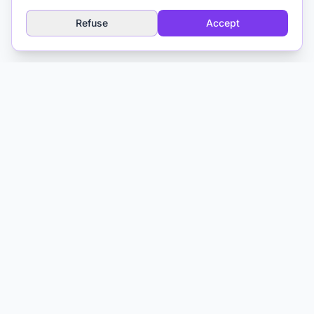
resource for clinicians.
Refuse
Accept
Explore
AI Glossary
About
Media & Training
Contact
Matthieu Ferry
Clinical Psychologist CBT
Toulouse, France