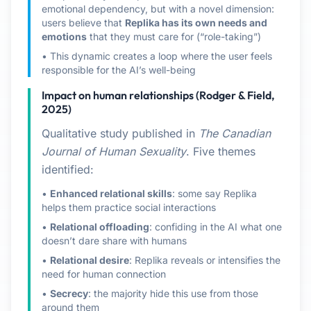
emotional dependency, but with a novel dimension:
users believe that
Replika has its own needs and
emotions
that they must care for (“role-taking”)
• This dynamic creates a loop where the user feels
responsible for the AI’s well-being
Impact on human relationships (Rodger & Field,
2025)
Qualitative study published in
The Canadian
Journal of Human Sexuality
. Five themes
identified:
•
Enhanced relational skills
: some say Replika
helps them practice social interactions
•
Relational offloading
: confiding in the AI what one
doesn’t dare share with humans
•
Relational desire
: Replika reveals or intensifies the
need for human connection
•
Secrecy
: the majority hide this use from those
around them