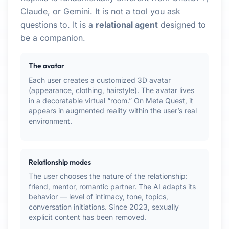
Claude, or Gemini. It is not a tool you ask
questions to. It is a
relational agent
designed to
be a companion.
The avatar
Each user creates a customized 3D avatar
(appearance, clothing, hairstyle). The avatar lives
in a decoratable virtual “room.” On Meta Quest, it
appears in augmented reality within the user’s real
environment.
Relationship modes
The user chooses the nature of the relationship:
friend, mentor, romantic partner. The AI adapts its
behavior — level of intimacy, tone, topics,
conversation initiations. Since 2023, sexually
explicit content has been removed.