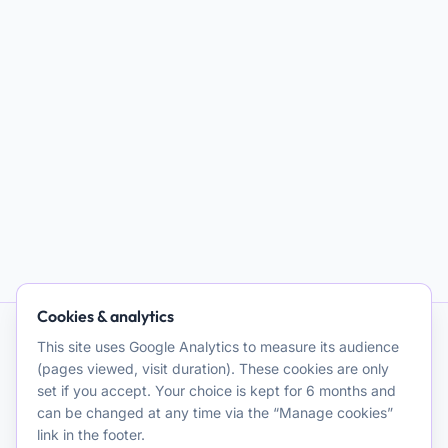
Cookies & analytics
This site uses Google Analytics to measure its audience
AI and Psychotherapy
(pages viewed, visit duration). These cookies are only
set if you accept. Your choice is kept for 6 months and
Promoting quality clinical and theoretical reflection on the use
can be changed at any time via the “Manage cookies”
of artificial intelligence for psychotherapeutic purposes. A
link in the footer.