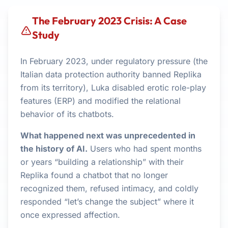
The February 2023 Crisis: A Case
Study
In February 2023, under regulatory pressure (the
Italian data protection authority banned Replika
from its territory), Luka disabled erotic role-play
features (ERP) and modified the relational
behavior of its chatbots.
What happened next was unprecedented in
the history of AI.
Users who had spent months
or years “building a relationship” with their
Replika found a chatbot that no longer
recognized them, refused intimacy, and coldly
responded “let’s change the subject” where it
once expressed affection.