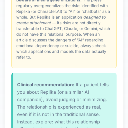
regularly overgeneralizes the risks identified with
Replika (or Character.AI) to “AI” or “chatbots” as a
whole. But Replika is an application
designed to
create attachment
— its risks are not directly
transferable to ChatGPT, Claude, or Gemini, which
do not have this relational purpose. When an
article discusses the dangers of “AI” regarding
emotional dependency or suicide, always check
which applications and models the data actually
refer to.
Clinical recommendation:
If a patient tells
you about Replika (or a similar AI
companion), avoid judging or minimizing.
The relationship is experienced as real,
even if it is not in the traditional sense.
Instead, explore: what this relationship