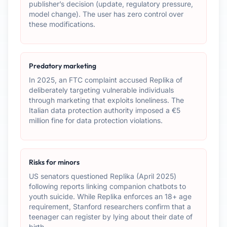
publisher’s decision (update, regulatory pressure,
model change). The user has zero control over
these modifications.
Predatory marketing
In 2025, an FTC complaint accused Replika of
deliberately targeting vulnerable individuals
through marketing that exploits loneliness. The
Italian data protection authority imposed a €5
million fine for data protection violations.
Risks for minors
US senators questioned Replika (April 2025)
following reports linking companion chatbots to
youth suicide. While Replika enforces an 18+ age
requirement, Stanford researchers confirm that a
teenager can register by lying about their date of
birth.