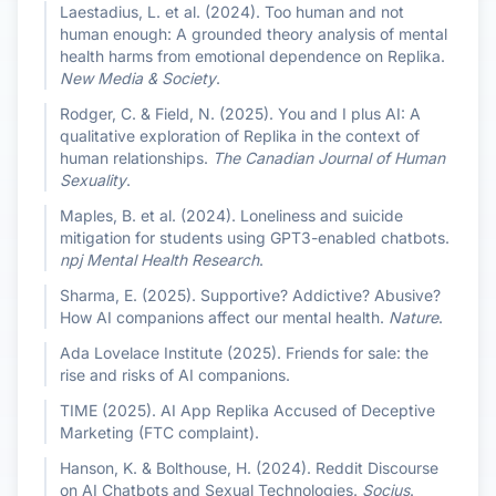
Laestadius, L. et al. (2024). Too human and not
human enough: A grounded theory analysis of mental
health harms from emotional dependence on Replika.
New Media & Society
.
Rodger, C. & Field, N. (2025). You and I plus AI: A
qualitative exploration of Replika in the context of
human relationships.
The Canadian Journal of Human
Sexuality
.
Maples, B. et al. (2024). Loneliness and suicide
mitigation for students using GPT3-enabled chatbots.
npj Mental Health Research
.
Sharma, E. (2025). Supportive? Addictive? Abusive?
How AI companions affect our mental health.
Nature
.
Ada Lovelace Institute (2025). Friends for sale: the
rise and risks of AI companions.
TIME (2025). AI App Replika Accused of Deceptive
Marketing (FTC complaint).
Hanson, K. & Bolthouse, H. (2024). Reddit Discourse
on AI Chatbots and Sexual Technologies.
Socius
.