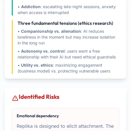
•
Addiction
: escalating late-night sessions, anxiety
when access is interrupted
Three fundamental tensions (ethics research)
•
Companionship vs. alienation
: AI reduces
loneliness in the moment but may increase isolation
in the long run
•
Autonomy vs. control
: users want a free
relationship with their AI but need ethical guardrails
•
Utility vs. ethics
: maximizing engagement
(business model) vs. protecting vulnerable users
Identified Risks
Emotional dependency
Replika is designed to elicit attachment. The