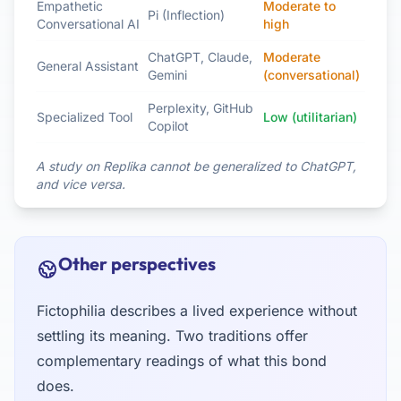
Empathetic
Moderate to
Pi (Inflection)
Conversational AI
high
ChatGPT, Claude,
Moderate
General Assistant
Gemini
(conversational)
Perplexity, GitHub
Specialized Tool
Low (utilitarian)
Copilot
A study on Replika cannot be generalized to ChatGPT,
and vice versa.
Other perspectives
Fictophilia describes a lived experience without
settling its meaning. Two traditions offer
complementary readings of what this bond
does.