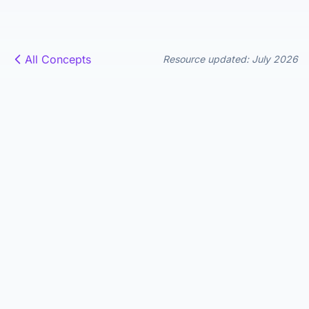
All Concepts
Resource updated: July 2026