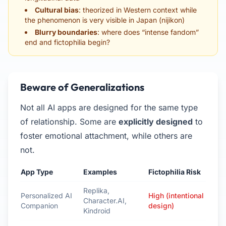
Cultural bias
: theorized in Western context while
the phenomenon is very visible in Japan (nijikon)
Blurry boundaries
: where does “intense fandom”
end and fictophilia begin?
Beware of Generalizations
Not all AI apps are designed for the same type
of relationship. Some are
explicitly designed
to
foster emotional attachment, while others are
not.
App Type
Examples
Fictophilia Risk
Replika,
Personalized AI
High (intentional
Character.AI,
Companion
design)
Kindroid