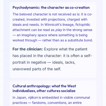
Psychodynamic: the character as co-creation
The beloved character is not received as is: it is co-
created, invested with projections, charged with
ideals and needs. In Winnicott’s lineage, fictophilic
attachment can be read as
play
in the strong sense
— an imaginary space where something is being
worked through — rather than as a substitute bond.
For the clinician:
Explore what the patient
has placed in the character: it is often a self-
portrait in negative — ideals, lacks,
unavowed parts of the self.
Cultural anthropology: what the West
individualizes, other cultures socialize
In Japan,
nijikon
is embedded in visible communal
practices — fandoms, conventions, an entire