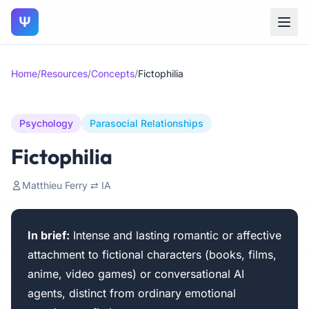
Ψ
Home
/
Resources
/
Concepts
/
Fictophilia
Psychology
Parasocial Relationships
Fictophilia
Matthieu Ferry ⇄ IA
In brief:
Intense and lasting romantic or affective
attachment to fictional characters (books, films,
anime, video games) or conversational AI
agents, distinct from ordinary emotional