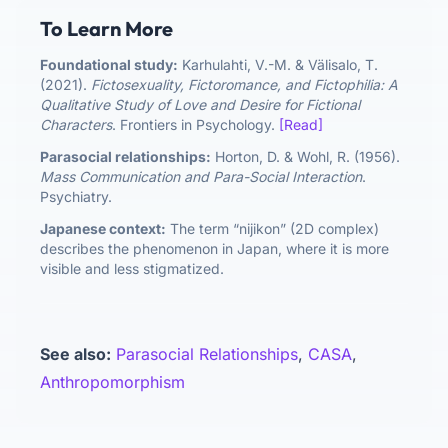
To Learn More
Foundational study:
Karhulahti, V.-M. & Välisalo, T.
(2021).
Fictosexuality, Fictoromance, and Fictophilia: A
Qualitative Study of Love and Desire for Fictional
Characters
. Frontiers in Psychology.
[Read]
Parasocial relationships:
Horton, D. & Wohl, R. (1956).
Mass Communication and Para-Social Interaction
.
Psychiatry.
Japanese context:
The term “nijikon” (2D complex)
describes the phenomenon in Japan, where it is more
visible and less stigmatized.
See also:
Parasocial Relationships
,
CASA
,
Anthropomorphism