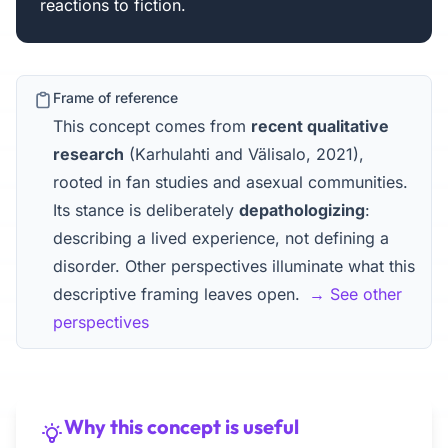
reactions to fiction.
Frame of reference
This concept comes from
recent qualitative
research
(Karhulahti and Välisalo, 2021),
rooted in fan studies and asexual communities.
Its stance is deliberately
depathologizing
:
describing a lived experience, not defining a
disorder. Other perspectives illuminate what this
descriptive framing leaves open.
→ See other
perspectives
Why this concept is useful