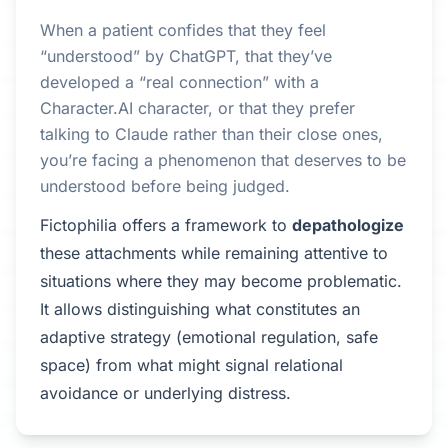
When a patient confides that they feel
“understood” by ChatGPT, that they’ve
developed a “real connection” with a
Character.AI character, or that they prefer
talking to Claude rather than their close ones,
you’re facing a phenomenon that deserves to be
understood before being judged.
Fictophilia offers a framework to
depathologize
these attachments while remaining attentive to
situations where they may become problematic.
It allows distinguishing what constitutes an
adaptive strategy (emotional regulation, safe
space) from what might signal relational
avoidance or underlying distress.