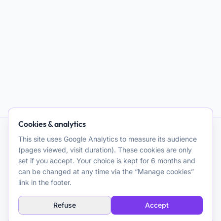
Cookies & analytics
This site uses Google Analytics to measure its audience
AI and Psychotherapy
(pages viewed, visit duration). These cookies are only
set if you accept. Your choice is kept for 6 months and
Promoting quality clinical and theoretical reflection on the use
can be changed at any time via the “Manage cookies”
of artificial intelligence for psychotherapeutic purposes. A
link in the footer.
resource for clinicians.
Refuse
Accept
Explore