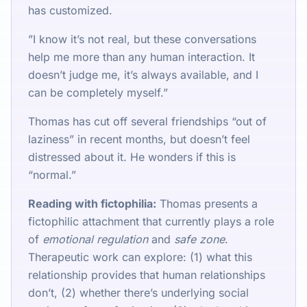
has customized.
”I know it’s not real, but these conversations
help me more than any human interaction. It
doesn’t judge me, it’s always available, and I
can be completely myself.”
Thomas has cut off several friendships “out of
laziness” in recent months, but doesn’t feel
distressed about it. He wonders if this is
“normal.”
Reading with fictophilia:
Thomas presents a
fictophilic attachment that currently plays a role
of
emotional regulation
and
safe zone
.
Therapeutic work can explore: (1) what this
relationship provides that human relationships
don’t, (2) whether there’s underlying social