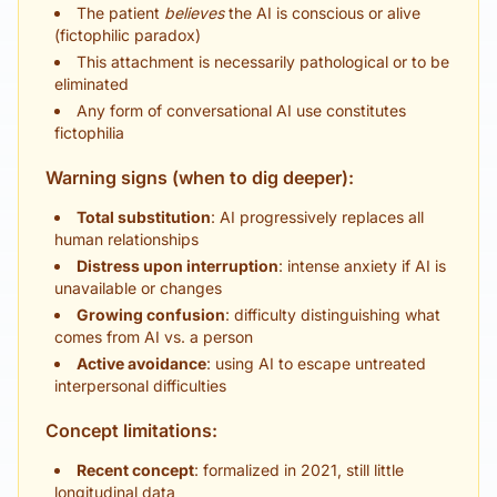
The patient
believes
the AI is conscious or alive
(fictophilic paradox)
This attachment is necessarily pathological or to be
eliminated
Any form of conversational AI use constitutes
fictophilia
Warning signs (when to dig deeper):
Total substitution
: AI progressively replaces all
human relationships
Distress upon interruption
: intense anxiety if AI is
unavailable or changes
Growing confusion
: difficulty distinguishing what
comes from AI vs. a person
Active avoidance
: using AI to escape untreated
interpersonal difficulties
Concept limitations:
Recent concept
: formalized in 2021, still little
longitudinal data