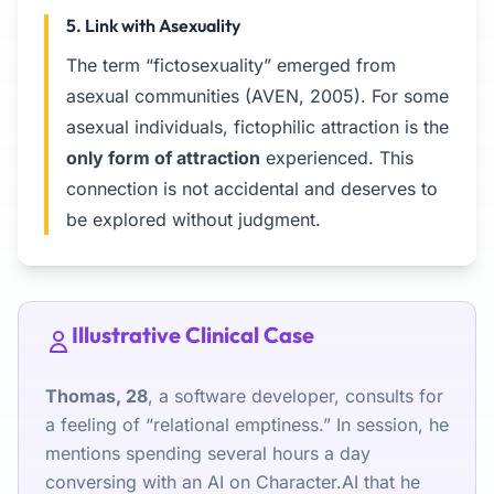
5. Link with Asexuality
The term “fictosexuality” emerged from
asexual communities (AVEN, 2005). For some
asexual individuals, fictophilic attraction is the
only form of attraction
experienced. This
connection is not accidental and deserves to
be explored without judgment.
Illustrative Clinical Case
Thomas, 28
, a software developer, consults for
a feeling of “relational emptiness.” In session, he
mentions spending several hours a day
conversing with an AI on Character.AI that he