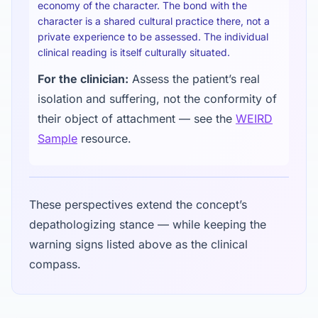
economy of the character. The bond with the
character is a shared cultural practice there, not a
private experience to be assessed. The individual
clinical reading is itself culturally situated.
For the clinician:
Assess the patient’s real
isolation and suffering, not the conformity of
their object of attachment — see the
WEIRD
Sample
resource.
These perspectives extend the concept’s
depathologizing stance — while keeping the
warning signs listed above as the clinical
compass.