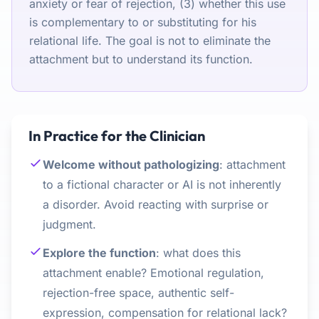
anxiety or fear of rejection, (3) whether this use
is complementary to or substituting for his
relational life. The goal is not to eliminate the
attachment but to understand its function.
In Practice for the Clinician
Welcome without pathologizing
: attachment
to a fictional character or AI is not inherently
a disorder. Avoid reacting with surprise or
judgment.
Explore the function
: what does this
attachment enable? Emotional regulation,
rejection-free space, authentic self-
expression, compensation for relational lack?