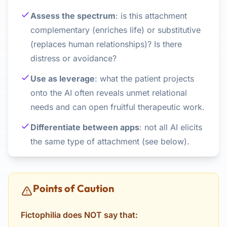
Assess the spectrum
: is this attachment
complementary (enriches life) or substitutive
(replaces human relationships)? Is there
distress or avoidance?
Use as leverage
: what the patient projects
onto the AI often reveals unmet relational
needs and can open fruitful therapeutic work.
Differentiate between apps
: not all AI elicits
the same type of attachment (see below).
Points of Caution
Fictophilia does NOT say that: