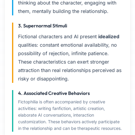
thinking about the character, engaging with
them, mentally building the relationship.
3. Supernormal Stimuli
Fictional characters and AI present
idealized
qualities: constant emotional availability, no
possibility of rejection, infinite patience.
These characteristics can exert stronger
attraction than real relationships perceived as
risky or disappointing.
4. Associated Creative Behaviors
Fictophilia is often accompanied by creative
activities: writing fanfiction, artistic creation,
elaborate AI conversations, interaction
customization. These behaviors actively participate
in the relationship and can be therapeutic resources.