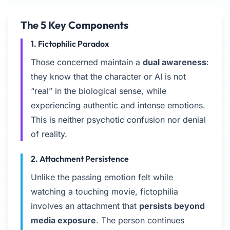
The 5 Key Components
1. Fictophilic Paradox
Those concerned maintain a
dual awareness
:
they know that the character or AI is not
“real” in the biological sense, while
experiencing authentic and intense emotions.
This is neither psychotic confusion nor denial
of reality.
2. Attachment Persistence
Unlike the passing emotion felt while
watching a touching movie, fictophilia
involves an attachment that
persists beyond
media exposure
. The person continues