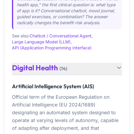
health app," the first clinical question is: what type
of app is it? Conversational chatbot, mood journal,
guided exercises, or combination? The answer
radically changes the benefit-risk analysis.
See also:
Chatbot / Conversational Agent,
Large Language Model (LLM),
API (Application Programming Interface)
Digital Health
(14)
Artificial Intelligence System (AIS)
Official term of the European Regulation on
Artificial Intelligence (EU 2024/1689)
designating an automated system designed to
operate at varying levels of autonomy, capable
of adapting after deployment, and that