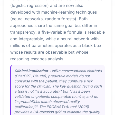
(logistic regression) and are now also
developed with machine-learning techniques
(neural networks, random forests). Both
approaches share the same goal but differ in
transparency: a five-variable formula is readable
and interpretable, while a neural network with
millions of parameters operates as a black box
whose results are observable but whose
reasoning escapes analysis.
Clinical implication
: Unlike conversational chatbots
(ChatGPT, Claude), predictive models do not
converse with the patient: they compute a risk
score for the clinician. The key question facing such
a tool is not "is it accurate?" but "has it been
validated on patients comparable to mine, and do
its probabilities match observed reality
(calibration)?" The PROBAST+AI tool (2025)
provides a 34-question grid to evaluate the quality