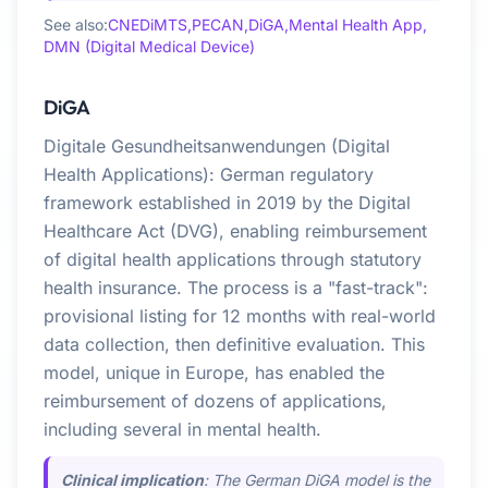
See also:
CNEDiMTS,
PECAN,
DiGA,
Mental Health App,
DMN (Digital Medical Device)
DiGA
Digitale Gesundheitsanwendungen (Digital
Health Applications): German regulatory
framework established in 2019 by the Digital
Healthcare Act (DVG), enabling reimbursement
of digital health applications through statutory
health insurance. The process is a "fast-track":
provisional listing for 12 months with real-world
data collection, then definitive evaluation. This
model, unique in Europe, has enabled the
reimbursement of dozens of applications,
including several in mental health.
Clinical implication
: The German DiGA model is the