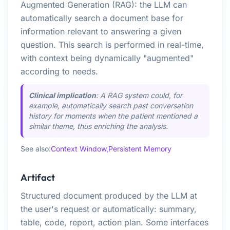
Augmented Generation (RAG): the LLM can
automatically search a document base for
information relevant to answering a given
question. This search is performed in real-time,
with context being dynamically "augmented"
according to needs.
Clinical implication
: A RAG system could, for
example, automatically search past conversation
history for moments when the patient mentioned a
similar theme, thus enriching the analysis.
See also:
Context Window,
Persistent Memory
Artifact
Structured document produced by the LLM at
the user's request or automatically: summary,
table, code, report, action plan. Some interfaces