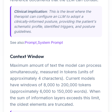
Clinical implication
: This is the level where the
therapist can configure an LLM to adopt a
clinically-informed posture, providing the patient's
schematic profile, identified triggers, and posture
guidelines.
See also:
Prompt,
System Prompt
Context Window
Maximum amount of text the model can process
simultaneously, measured in tokens (units of
approximately 4 characters). Current models
have windows of 8,000 to 200,000 tokens
(approximately 6,000 to 150,000 words). When
the sum of information layers exceeds this limit,
the oldest elements are truncated.