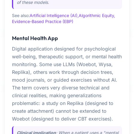
of these models.
See also:
Artificial Intelligence (AI),
Algorithmic Equity,
Evidence-Based Practice (EBP)
Mental Health App
Digital application designed for psychological
well-being, therapeutic support, or mental health
monitoring. Some use LLMs (Woebot, Wysa,
Replika), others work through decision trees,
mood journals, or guided exercises without AI.
The term covers very diverse technical and
clinical realities, making generalizations
problematic: a study on Replika (designed to
create attachment) cannot be extended to
Woebot (designed to deliver CBT exercises).
Clinical implication
: When a patient uses a "mental