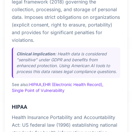
legal framework (2018) governing the
collection, processing, and storage of personal
data. Imposes strict obligations on organizations
(explicit consent, right to erasure, portability)
and provides for significant penalties for
violations.
Clinical implication
: Health data is considered
"sensitive" under GDPR and benefits from
enhanced protection. Using American AI tools to
process this data raises legal compliance questions.
See also:
HIPAA,
EHR (Electronic Health Record),
Single Point of Vulnerability
HIPAA
Health Insurance Portability and Accountability
Act: US federal law (1996) establishing national