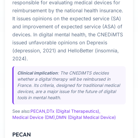
responsible for evaluating medical devices for
reimbursement by the national health insurance.
It issues opinions on the expected service (SA)
and improvement of expected service (ASA) of
devices. In digital mental health, the CNEDiMTS
issued unfavorable opinions on Deprexis
(depression, 2021) and HelloBetter (insomnia,
2024).
Clinical implication
: The CNEDiMTS decides
whether a digital therapy will be reimbursed in
France. Its criteria, designed for traditional medical
devices, are a major issue for the future of digital
tools in mental health.
See also:
PECAN,
DTx (Digital Therapeutics),
Medical Device (DM),
DMN (Digital Medical Device)
PECAN