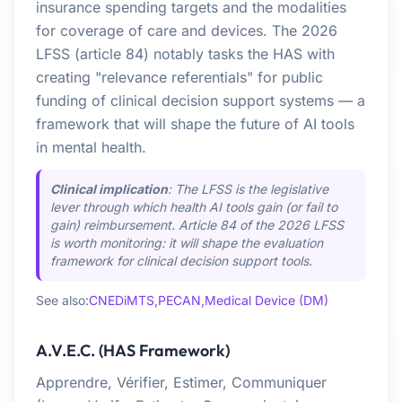
insurance spending targets and the modalities
for coverage of care and devices. The 2026
LFSS (article 84) notably tasks the HAS with
creating "relevance referentials" for public
funding of clinical decision support systems — a
framework that will shape the future of AI tools
in mental health.
Clinical implication
: The LFSS is the legislative
lever through which health AI tools gain (or fail to
gain) reimbursement. Article 84 of the 2026 LFSS
is worth monitoring: it will shape the evaluation
framework for clinical decision support tools.
See also:
CNEDiMTS,
PECAN,
Medical Device (DM)
A.V.E.C. (HAS Framework)
Apprendre, Vérifier, Estimer, Communiquer