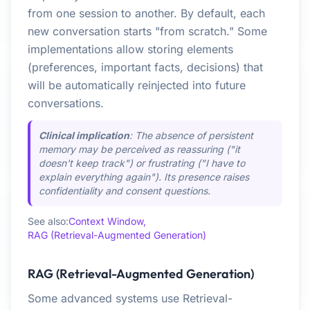
from one session to another. By default, each
new conversation starts "from scratch." Some
implementations allow storing elements
(preferences, important facts, decisions) that
will be automatically reinjected into future
conversations.
Clinical implication
: The absence of persistent
memory may be perceived as reassuring ("it
doesn't keep track") or frustrating ("I have to
explain everything again"). Its presence raises
confidentiality and consent questions.
See also:
Context Window,
RAG (Retrieval-Augmented Generation)
RAG (Retrieval-Augmented Generation)
Some advanced systems use Retrieval-