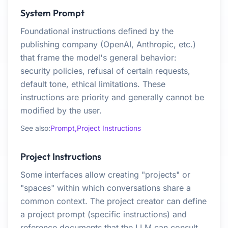
System Prompt
Foundational instructions defined by the
publishing company (OpenAI, Anthropic, etc.)
that frame the model's general behavior:
security policies, refusal of certain requests,
default tone, ethical limitations. These
instructions are priority and generally cannot be
modified by the user.
See also:
Prompt,
Project Instructions
Project Instructions
Some interfaces allow creating "projects" or
"spaces" within which conversations share a
common context. The project creator can define
a project prompt (specific instructions) and
reference documents that the LLM can consult.