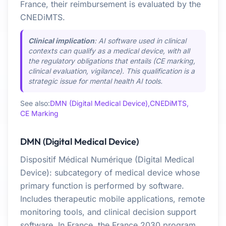
France, their reimbursement is evaluated by the
CNEDiMTS.
Clinical implication
: AI software used in clinical
contexts can qualify as a medical device, with all
the regulatory obligations that entails (CE marking,
clinical evaluation, vigilance). This qualification is a
strategic issue for mental health AI tools.
See also:
DMN (Digital Medical Device),
CNEDiMTS,
CE Marking
DMN (Digital Medical Device)
Dispositif Médical Numérique (Digital Medical
Device): subcategory of medical device whose
primary function is performed by software.
Includes therapeutic mobile applications, remote
monitoring tools, and clinical decision support
software. In France, the France 2030 program