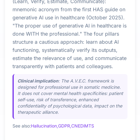
(Learn, Verify, Estimate, Communicate):
mnemonic acronym from the first HAS guide on
generative AI use in healthcare (October 2025).
"The proper use of generative AI in healthcare is
done WITH the professional." The four pillars
structure a cautious approach: learn about AI
functioning, systematically verify its outputs,
estimate the relevance of use, and communicate
transparently with patients and colleagues.
Clinical implication
: The A.V.E.C. framework is
designed for professional use in somatic medicine.
It does not cover mental health specificities: patient
self-use, risk of transference, enhanced
confidentiality of psychological data, impact on the
therapeutic alliance.
See also:
Hallucination,
GDPR,
CNEDiMTS