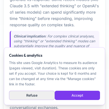
Claude 3.5 with "extended thinking" or OpenAI's
o1 series models) can spend significantly more
time "thinking" before responding, improving
response quality on complex tasks.
Clinical implication
: For complex clinical analyses,
using "thinking" or "extended thinking" modes can
substantially improve the quality and nuance of
produced analyses.
Cookies & analytics
See also:
Large Language Model (LLM),
This site uses Google Analytics to measure its audience
Multi-step Approach (Agentic)
(pages viewed, visit duration). These cookies are only
set if you accept. Your choice is kept for 6 months and
can be changed at any time via the “Manage cookies”
One-shot Approach
link in the footer.
The LLM attempts to respond in a single
generation, without prior task decomposition.
Refuse
Accept
Suited for simple questions or common
conversational exchanges.