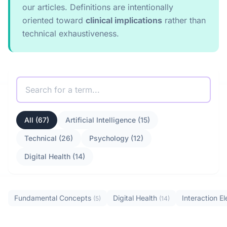
our articles. Definitions are intentionally
oriented toward
clinical implications
rather than
technical exhaustiveness.
All (67)
Artificial Intelligence (15)
Technical (26)
Psychology (12)
Digital Health (14)
Fundamental Concepts
Digital Health
Interaction 
(5)
(14)