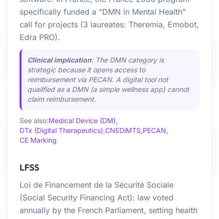
specifically funded a "DMN in Mental Health"
call for projects (3 laureates: Theremia, Emobot,
Edra PRO).
Clinical implication
: The DMN category is
strategic because it opens access to
reimbursement via PECAN. A digital tool not
qualified as a DMN (a simple wellness app) cannot
claim reimbursement.
See also:
Medical Device (DM),
DTx (Digital Therapeutics),
CNEDiMTS,
PECAN,
CE Marking
LFSS
Loi de Financement de la Sécurité Sociale
(Social Security Financing Act): law voted
annually by the French Parliament, setting health