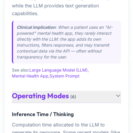
while the LLM provides text generation
capabilities.
Clinical implication
: When a patient uses an "AI-
powered" mental health app, they rarely interact
directly with the LLM: the app adds its own
instructions, filters responses, and may transmit
contextual data via the API — often without
transparency for the user.
See also:
Large Language Model (LLM),
Mental Health App,
System Prompt
Operating Modes
(6)
Inference Time / Thinking
Computation time allocated to the LLM to
generate its response. Some recent models (like