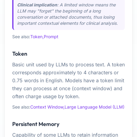
Clinical implication
: A limited window means the
LLM may "forget" the beginning of a long
conversation or attached documents, thus losing
important contextual elements for clinical analysis.
See also:
Token,
Prompt
Token
Basic unit used by LLMs to process text. A token
corresponds approximately to 4 characters or
0.75 words in English. Models have a token limit
they can process at once (context window) and
often charge usage by token.
See also:
Context Window,
Large Language Model (LLM)
Persistent Memory
Capability of some LLMs to retain information