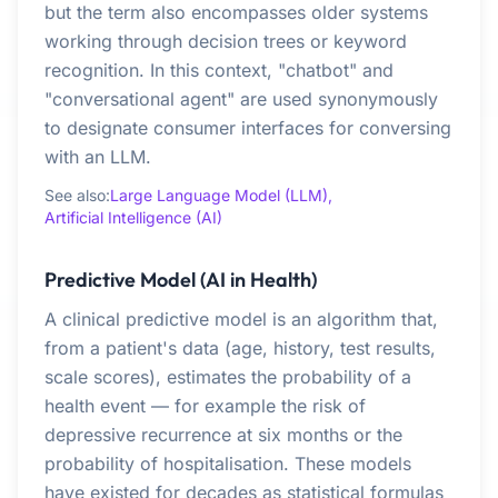
but the term also encompasses older systems
working through decision trees or keyword
recognition. In this context, "chatbot" and
"conversational agent" are used synonymously
to designate consumer interfaces for conversing
with an LLM.
See also:
Large Language Model (LLM),
Artificial Intelligence (AI)
Predictive Model (AI in Health)
A clinical predictive model is an algorithm that,
from a patient's data (age, history, test results,
scale scores), estimates the probability of a
health event — for example the risk of
depressive recurrence at six months or the
probability of hospitalisation. These models
have existed for decades as statistical formulas