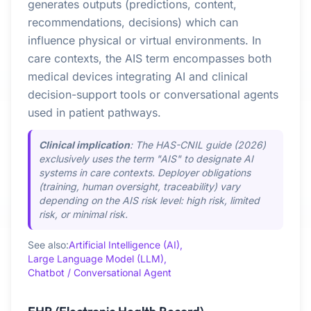
generates outputs (predictions, content,
recommendations, decisions) which can
influence physical or virtual environments. In
care contexts, the AIS term encompasses both
medical devices integrating AI and clinical
decision-support tools or conversational agents
used in patient pathways.
Clinical implication
: The HAS-CNIL guide (2026)
exclusively uses the term "AIS" to designate AI
systems in care contexts. Deployer obligations
(training, human oversight, traceability) vary
depending on the AIS risk level: high risk, limited
risk, or minimal risk.
See also:
Artificial Intelligence (AI),
Large Language Model (LLM),
Chatbot / Conversational Agent