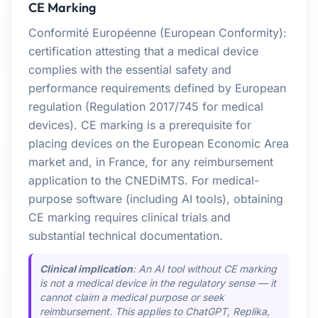
CE Marking
Conformité Européenne (European Conformity):
certification attesting that a medical device
complies with the essential safety and
performance requirements defined by European
regulation (Regulation 2017/745 for medical
devices). CE marking is a prerequisite for
placing devices on the European Economic Area
market and, in France, for any reimbursement
application to the CNEDiMTS. For medical-
purpose software (including AI tools), obtaining
CE marking requires clinical trials and
substantial technical documentation.
Clinical implication
: An AI tool without CE marking
is not a medical device in the regulatory sense — it
cannot claim a medical purpose or seek
reimbursement. This applies to ChatGPT, Replika,