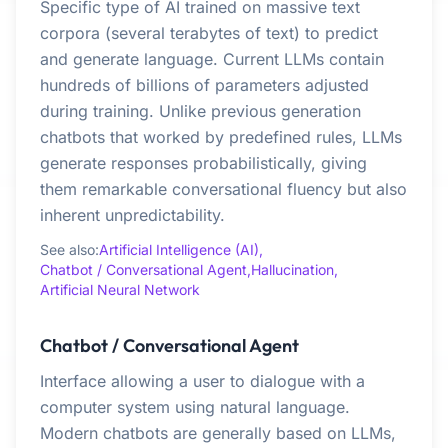
Specific type of AI trained on massive text
corpora (several terabytes of text) to predict
and generate language. Current LLMs contain
hundreds of billions of parameters adjusted
during training. Unlike previous generation
chatbots that worked by predefined rules, LLMs
generate responses probabilistically, giving
them remarkable conversational fluency but also
inherent unpredictability.
See also:
Artificial Intelligence (AI),
Chatbot / Conversational Agent,
Hallucination,
Artificial Neural Network
Chatbot / Conversational Agent
Interface allowing a user to dialogue with a
computer system using natural language.
Modern chatbots are generally based on LLMs,