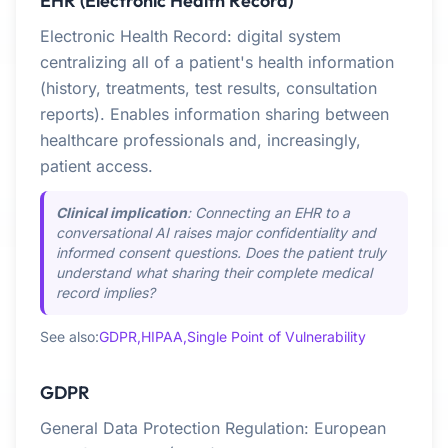
EHR (Electronic Health Record)
Electronic Health Record: digital system
centralizing all of a patient's health information
(history, treatments, test results, consultation
reports). Enables information sharing between
healthcare professionals and, increasingly,
patient access.
Clinical implication
: Connecting an EHR to a
conversational AI raises major confidentiality and
informed consent questions. Does the patient truly
understand what sharing their complete medical
record implies?
See also:
GDPR,
HIPAA,
Single Point of Vulnerability
GDPR
General Data Protection Regulation: European