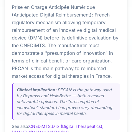
Prise en Charge Anticipée Numérique
(Anticipated Digital Reimbursement): French
regulatory mechanism allowing temporary
reimbursement of an innovative digital medical
device (DMN) before its definitive evaluation by
the CNEDiMTS. The manufacturer must
demonstrate a "presumption of innovation" in
terms of clinical benefit or care organization.
PECAN is the main pathway to reimbursed
market access for digital therapies in France.
Clinical implication
: PECAN is the pathway used
by Deprexis and HelloBetter — both received
unfavorable opinions. The "presumption of
innovation" standard has proven very demanding
for digital therapies in mental health.
See also:
CNEDiMTS,
DTx (Digital Therapeutics),