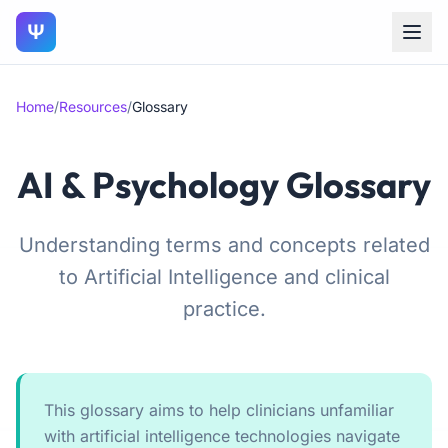
Ψ
Home
/
Resources
/
Glossary
AI & Psychology Glossary
Understanding terms and concepts related
to Artificial Intelligence and clinical
practice.
This glossary aims to help clinicians unfamiliar
with artificial intelligence technologies navigate