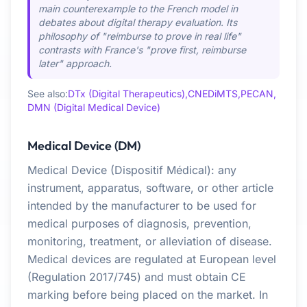
main counterexample to the French model in
debates about digital therapy evaluation. Its
philosophy of "reimburse to prove in real life"
contrasts with France's "prove first, reimburse
later" approach.
See also:
DTx (Digital Therapeutics),
CNEDiMTS,
PECAN,
DMN (Digital Medical Device)
Medical Device (DM)
Medical Device (Dispositif Médical): any
instrument, apparatus, software, or other article
intended by the manufacturer to be used for
medical purposes of diagnosis, prevention,
monitoring, treatment, or alleviation of disease.
Medical devices are regulated at European level
(Regulation 2017/745) and must obtain CE
marking before being placed on the market. In