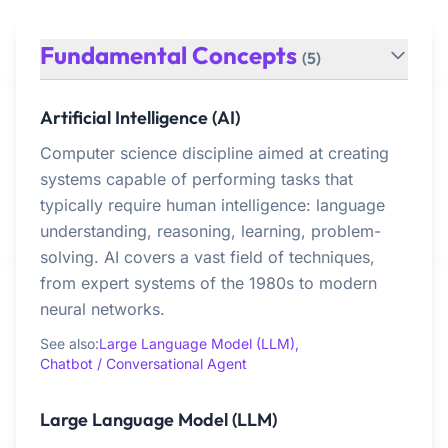
Fundamental Concepts
(5)
Artificial Intelligence (AI)
Computer science discipline aimed at creating
systems capable of performing tasks that
typically require human intelligence: language
understanding, reasoning, learning, problem-
solving. AI covers a vast field of techniques,
from expert systems of the 1980s to modern
neural networks.
See also:
Large Language Model (LLM),
Chatbot / Conversational Agent
Large Language Model (LLM)