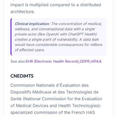
impact is multiplied compared to a distributed
architecture.
Clinical implication
: The concentration of medical,
wellness, and conversational data with a single
private actor (like OpenAI with ChatGPT Health)
creates a single point of vulnerability. A data leak
would have considerable consequences for millions
of affected users.
See also:
EHR (Electronic Health Record),
GDPR,
HIPAA
CNEDiMTS
Commission Nationale d'Évaluation des
Dispositifs Médicaux et des Technologies de
Santé (National Commission for the Evaluation
of Medical Devices and Health Technologies):
specialized commission of the French HAS