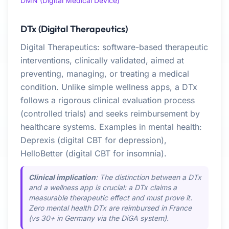
DMN (Digital Medical Device)
DTx (Digital Therapeutics)
Digital Therapeutics: software-based therapeutic
interventions, clinically validated, aimed at
preventing, managing, or treating a medical
condition. Unlike simple wellness apps, a DTx
follows a rigorous clinical evaluation process
(controlled trials) and seeks reimbursement by
healthcare systems. Examples in mental health:
Deprexis (digital CBT for depression),
HelloBetter (digital CBT for insomnia).
Clinical implication
: The distinction between a DTx
and a wellness app is crucial: a DTx claims a
measurable therapeutic effect and must prove it.
Zero mental health DTx are reimbursed in France
(vs 30+ in Germany via the DiGA system).