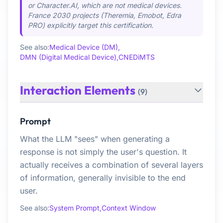
or Character.AI, which are not medical devices.
France 2030 projects (Theremia, Emobot, Edra
PRO) explicitly target this certification.
See also:
Medical Device (DM),
DMN (Digital Medical Device),
CNEDiMTS
Interaction Elements
(9)
Prompt
What the LLM "sees" when generating a
response is not simply the user's question. It
actually receives a combination of several layers
of information, generally invisible to the end
user.
See also:
System Prompt,
Context Window