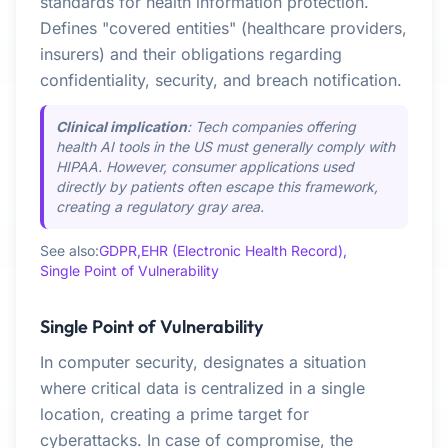
standards for health information protection.
Defines "covered entities" (healthcare providers,
insurers) and their obligations regarding
confidentiality, security, and breach notification.
Clinical implication
: Tech companies offering
health AI tools in the US must generally comply with
HIPAA. However, consumer applications used
directly by patients often escape this framework,
creating a regulatory gray area.
See also:
GDPR,
EHR (Electronic Health Record),
Single Point of Vulnerability
Single Point of Vulnerability
In computer security, designates a situation
where critical data is centralized in a single
location, creating a prime target for
cyberattacks. In case of compromise, the