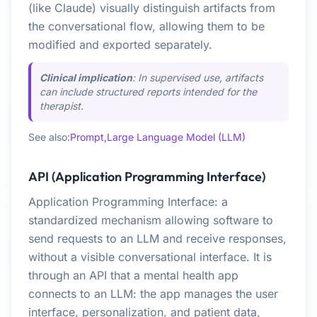
(like Claude) visually distinguish artifacts from
the conversational flow, allowing them to be
modified and exported separately.
Clinical implication
: In supervised use, artifacts
can include structured reports intended for the
therapist.
See also:
Prompt,
Large Language Model (LLM)
API (Application Programming Interface)
Application Programming Interface: a
standardized mechanism allowing software to
send requests to an LLM and receive responses,
without a visible conversational interface. It is
through an API that a mental health app
connects to an LLM: the app manages the user
interface, personalization, and patient data,