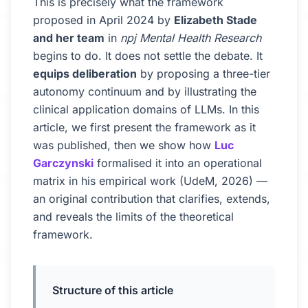
This is precisely what the framework
proposed in April 2024 by
Elizabeth Stade
and her team
in
npj Mental Health Research
begins to do. It does not settle the debate. It
equips deliberation
by proposing a three-tier
autonomy continuum and by illustrating the
clinical application domains of LLMs. In this
article, we first present the framework as it
was published, then we show how
Luc
Garczynski
formalised it into an operational
matrix in his empirical work (UdeM, 2026) —
an original contribution that clarifies, extends,
and reveals the limits of the theoretical
framework.
Structure of this article