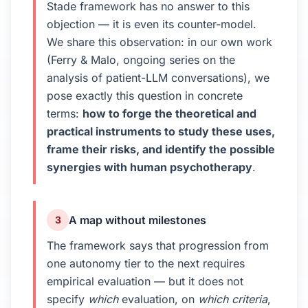
Stade framework has no answer to this
objection — it is even its counter-model.
We share this observation: in our own work
(Ferry & Malo, ongoing series on the
analysis of patient-LLM conversations), we
pose exactly this question in concrete
terms:
how to forge the theoretical and
practical instruments to study these uses,
frame their risks, and identify the possible
synergies with human psychotherapy
.
A map without milestones
3
The framework says that progression from
one autonomy tier to the next requires
empirical evaluation — but it does not
specify
which
evaluation, on
which criteria
,