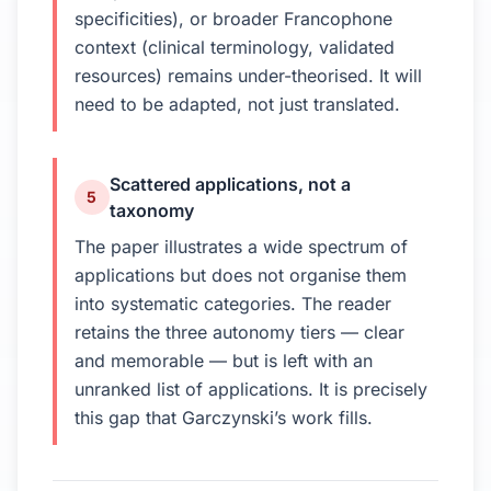
specificities), or broader Francophone
context (clinical terminology, validated
resources) remains under-theorised. It will
need to be adapted, not just translated.
Scattered applications, not a
5
taxonomy
The paper illustrates a wide spectrum of
applications but does not organise them
into systematic categories. The reader
retains the three autonomy tiers — clear
and memorable — but is left with an
unranked list of applications. It is precisely
this gap that Garczynski’s work fills.