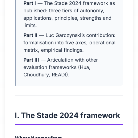
Part I
— The Stade 2024 framework as
published: three tiers of autonomy,
applications, principles, strengths and
limits.
Part II
— Luc Garczynski’s contribution:
formalisation into five axes, operational
matrix, empirical findings.
Part III
— Articulation with other
evaluation frameworks (Hua,
Choudhury, READI).
I. The Stade 2024 framework
Where it comes from