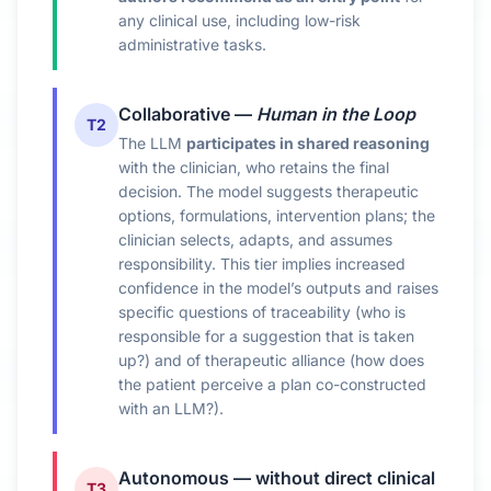
any clinical use, including low-risk
administrative tasks.
Collaborative —
Human in the Loop
T2
The LLM
participates in shared reasoning
with the clinician, who retains the final
decision. The model suggests therapeutic
options, formulations, intervention plans; the
clinician selects, adapts, and assumes
responsibility. This tier implies increased
confidence in the model’s outputs and raises
specific questions of traceability (who is
responsible for a suggestion that is taken
up?) and of therapeutic alliance (how does
the patient perceive a plan co-constructed
with an LLM?).
Autonomous — without direct clinical
T3