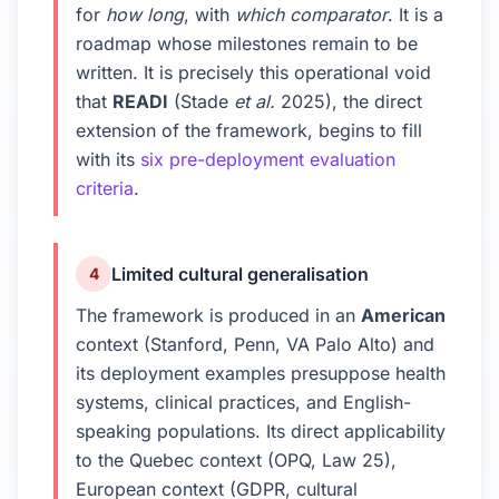
for
how long
, with
which comparator
. It is a
roadmap whose milestones remain to be
written. It is precisely this operational void
that
READI
(Stade
et al.
2025), the direct
extension of the framework, begins to fill
with its
six pre-deployment evaluation
criteria
.
Limited cultural generalisation
4
The framework is produced in an
American
context (Stanford, Penn, VA Palo Alto) and
its deployment examples presuppose health
systems, clinical practices, and English-
speaking populations. Its direct applicability
to the Quebec context (OPQ, Law 25),
European context (GDPR, cultural