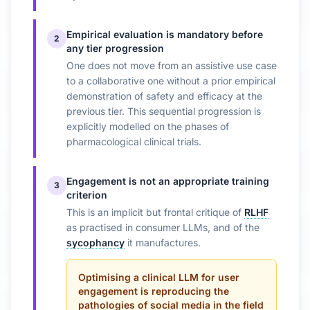
Empirical evaluation is mandatory before
2
any tier progression
One does not move from an assistive use case
to a collaborative one without a prior empirical
demonstration of safety and efficacy at the
previous tier. This sequential progression is
explicitly modelled on the phases of
pharmacological clinical trials.
Engagement is not an appropriate training
3
criterion
This is an implicit but frontal critique of
RLHF
as practised in consumer LLMs, and of the
sycophancy
it manufactures.
Optimising a clinical LLM for user
engagement is reproducing the
pathologies of social media in the field