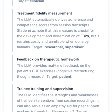
Target:
clinician
.
Treatment fidelity measurement
The LLM automatically derives adherence and
competence scores from session transcripts.
Stade
et al.
note that this measure is crucial for
the development and dissemination of
EBPs
, but it
remains costly and unreliable when done by
humans. Target:
researcher, supervisor
.
Feedback on therapeutic homework
The LLM provides real-time feedback on the
patient’s CBT exercises (cognitive restructuring,
thought records). Target:
patient
.
Trainee training and supervision
The LLM identifies the strengths and weaknesses
of trainee interventions from session recordings. It
can also serve as an empathy aid for peer support
workers (cf. work by Sharma
et al.
). Target: