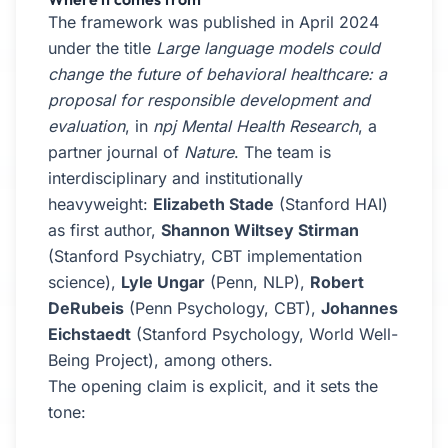
The framework was published in April 2024
under the title
Large language models could
change the future of behavioral healthcare: a
proposal for responsible development and
evaluation
, in
npj Mental Health Research
, a
partner journal of
Nature
. The team is
interdisciplinary and institutionally
heavyweight:
Elizabeth Stade
(Stanford HAI)
as first author,
Shannon Wiltsey Stirman
(Stanford Psychiatry, CBT implementation
science),
Lyle Ungar
(Penn, NLP),
Robert
DeRubeis
(Penn Psychology, CBT),
Johannes
Eichstaedt
(Stanford Psychology, World Well-
Being Project), among others.
The opening claim is explicit, and it sets the
tone: