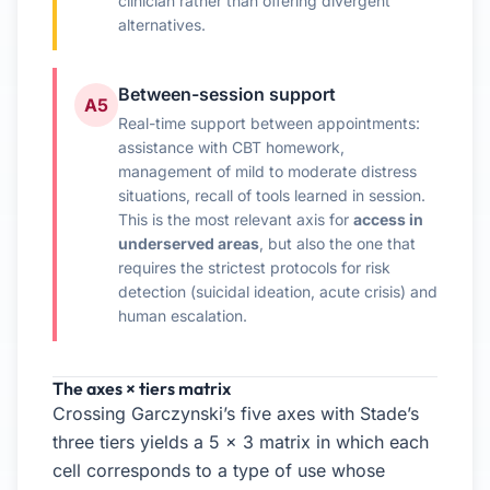
clinician rather than offering divergent
alternatives.
Between-session support
A5
Real-time support between appointments:
assistance with CBT homework,
management of mild to moderate distress
situations, recall of tools learned in session.
This is the most relevant axis for
access in
underserved areas
, but also the one that
requires the strictest protocols for risk
detection (suicidal ideation, acute crisis) and
human escalation.
The axes × tiers matrix
Crossing Garczynski’s five axes with Stade’s
three tiers yields a 5 × 3 matrix in which each
cell corresponds to a type of use whose