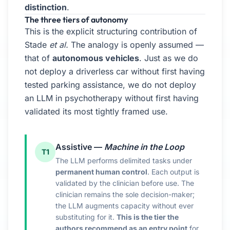
distinction
.
The three tiers of autonomy
This is the explicit structuring contribution of
Stade
et al.
The analogy is openly assumed —
that of
autonomous vehicles
. Just as we do
not deploy a driverless car without first having
tested parking assistance, we do not deploy
an LLM in psychotherapy without first having
validated its most tightly framed use.
Assistive —
Machine in the Loop
T1
The LLM performs delimited tasks under
permanent human control
. Each output is
validated by the clinician before use. The
clinician remains the sole decision-maker;
the LLM augments capacity without ever
substituting for it.
This is the tier the
authors recommend as an entry point
for