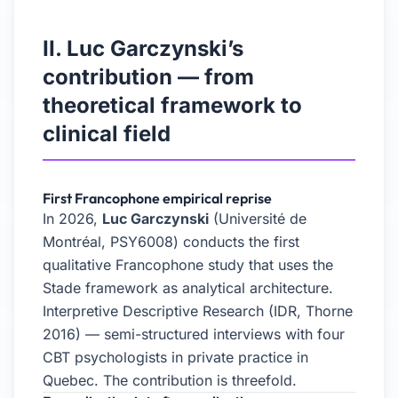
II. Luc Garczynski’s
contribution — from
theoretical framework to
clinical field
First Francophone empirical reprise
In 2026,
Luc Garczynski
(Université de
Montréal, PSY6008) conducts the first
qualitative Francophone study that uses the
Stade framework as analytical architecture.
Interpretive Descriptive Research (IDR, Thorne
2016) — semi-structured interviews with four
CBT psychologists in private practice in
Quebec. The contribution is threefold.