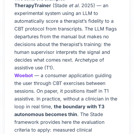
TherapyTrainer
(Stade
et al.
2025) — an
experimental system using an LLM to
automatically score a therapist’s fidelity to a
CBT protocol from transcripts. The LLM flags
departures from the manual but makes no
decisions about the therapist’s training: the
human supervisor interprets the signal and
decides what comes next. Archetype of
assistive use (T1).
Woebot
— a consumer application guiding
the user through CBT exercises between
sessions. On paper, it positions itself in T1
assistive. In practice, without a clinician in the
loop in real time,
the boundary with T3
autonomous becomes thin
. The Stade
framework provides here the evaluation
criteria to apply: measured clinical