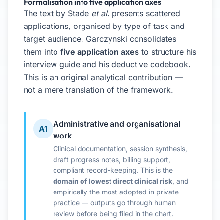
Formalisation into five application axes
The text by Stade
et al.
presents scattered
applications, organised by type of task and
target audience. Garczynski consolidates
them into
five application axes
to structure his
interview guide and his deductive codebook.
This is an original analytical contribution —
not a mere translation of the framework.
Administrative and organisational
A1
work
Clinical documentation, session synthesis,
draft progress notes, billing support,
compliant record-keeping. This is the
domain of lowest direct clinical risk
, and
empirically the most adopted in private
practice — outputs go through human
review before being filed in the chart.