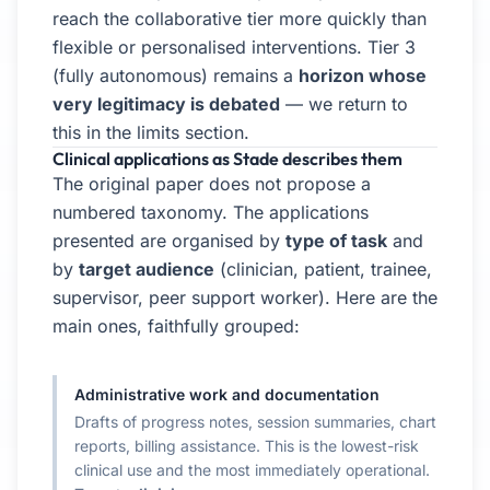
reach the collaborative tier more quickly than
flexible or personalised interventions. Tier 3
(fully autonomous) remains a
horizon whose
very legitimacy is debated
— we return to
this in the limits section.
Clinical applications as Stade describes them
The original paper does not propose a
numbered taxonomy. The applications
presented are organised by
type of task
and
by
target audience
(clinician, patient, trainee,
supervisor, peer support worker). Here are the
main ones, faithfully grouped:
Administrative work and documentation
Drafts of progress notes, session summaries, chart
reports, billing assistance. This is the lowest-risk
clinical use and the most immediately operational.