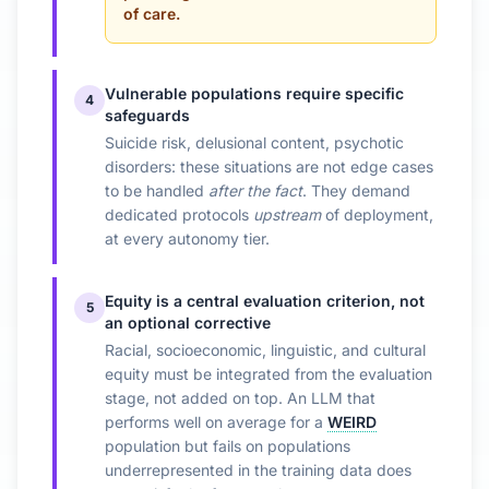
of care.
Vulnerable populations require specific
4
safeguards
Suicide risk, delusional content, psychotic
disorders: these situations are not edge cases
to be handled
after the fact
. They demand
dedicated protocols
upstream
of deployment,
at every autonomy tier.
Equity is a central evaluation criterion, not
5
an optional corrective
Racial, socioeconomic, linguistic, and cultural
equity must be integrated from the evaluation
stage, not added on top. An LLM that
performs well on average for a
WEIRD
population but fails on populations
underrepresented in the training data does