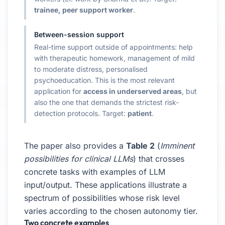
trainee, peer support worker
.
Between-session support
Real-time support outside of appointments: help
with therapeutic homework, management of mild
to moderate distress, personalised
psychoeducation. This is the most relevant
application for
access in underserved areas
, but
also the one that demands the strictest risk-
detection protocols. Target:
patient
.
The paper also provides a
Table 2
(
Imminent
possibilities for clinical LLMs
) that crosses
concrete tasks with examples of LLM
input/output. These applications illustrate a
spectrum of possibilities whose risk level
varies according to the chosen autonomy tier.
Two concrete examples