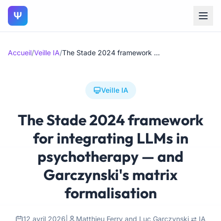
Ψ
Accueil
/
Veille IA
/
The Stade 2024 framework for integrating LLMs in psychotherapy — and Garczynski's matrix formalisation
Veille IA
The Stade 2024 framework
for integrating LLMs in
psychotherapy — and
Garczynski's matrix
formalisation
12 avril 2026
|
Matthieu Ferry and Luc Garczynski ⇄ IA