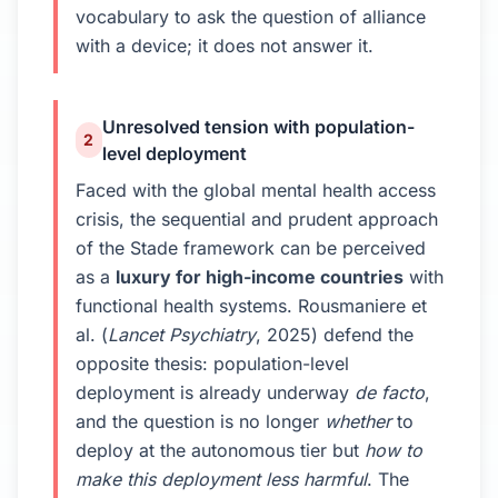
vocabulary to ask the question of alliance
with a device; it does not answer it.
Unresolved tension with population-
2
level deployment
Faced with the global mental health access
crisis, the sequential and prudent approach
of the Stade framework can be perceived
as a
luxury for high-income countries
with
functional health systems. Rousmaniere et
al. (
Lancet Psychiatry
, 2025) defend the
opposite thesis: population-level
deployment is already underway
de facto
,
and the question is no longer
whether
to
deploy at the autonomous tier but
how to
make this deployment less harmful
. The