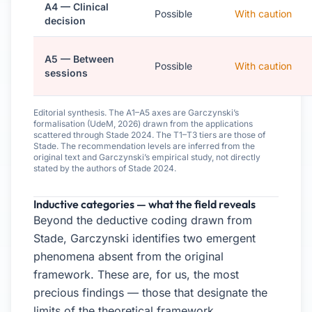
A4 — Clinical
Possible
With caution
decision
A5 — Between
Possible
With caution
sessions
Editorial synthesis. The A1–A5 axes are Garczynski’s
formalisation (UdeM, 2026) drawn from the applications
scattered through Stade 2024. The T1–T3 tiers are those of
Stade. The recommendation levels are inferred from the
original text and Garczynski’s empirical study, not directly
stated by the authors of Stade 2024.
Inductive categories — what the field reveals
Beyond the deductive coding drawn from
Stade, Garczynski identifies two emergent
phenomena absent from the original
framework. These are, for us, the most
precious findings — those that designate the
limits of the theoretical framework.