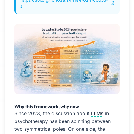
https://doi.org/10.1038/s44184-024-00056-
z
Why this framework, why now
Since 2023, the discussion about
LLMs
in
psychotherapy has been spinning between
two symmetrical poles. On one side, the