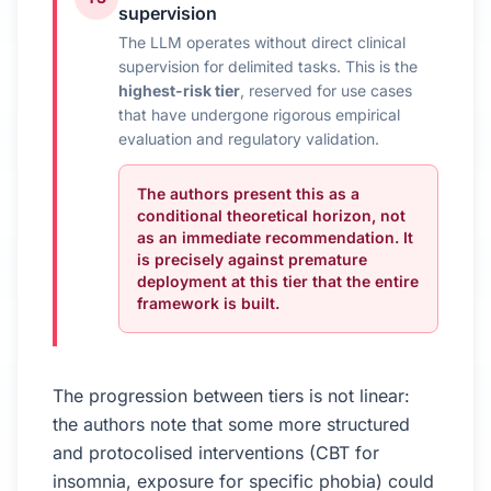
supervision
The LLM operates without direct clinical
supervision for delimited tasks. This is the
highest-risk tier
, reserved for use cases
that have undergone rigorous empirical
evaluation and regulatory validation.
The authors present this as a
conditional theoretical horizon, not
as an immediate recommendation. It
is precisely against premature
deployment at this tier that the entire
framework is built.
The progression between tiers is not linear:
the authors note that some more structured
and protocolised interventions (CBT for
insomnia, exposure for specific phobia) could