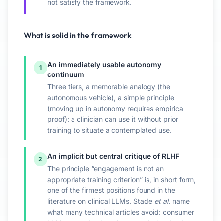
not satisfy the framework.
What is solid in the framework
An immediately usable autonomy
1
continuum
Three tiers, a memorable analogy (the
autonomous vehicle), a simple principle
(moving up in autonomy requires empirical
proof): a clinician can use it without prior
training to situate a contemplated use.
An implicit but central critique of RLHF
2
The principle “engagement is not an
appropriate training criterion” is, in short form,
one of the firmest positions found in the
literature on clinical LLMs. Stade
et al.
name
what many technical articles avoid: consumer