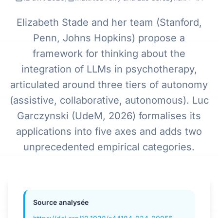
Elizabeth Stade and her team (Stanford,
Penn, Johns Hopkins) propose a
framework for thinking about the
integration of LLMs in psychotherapy,
articulated around three tiers of autonomy
(assistive, collaborative, autonomous). Luc
Garczynski (UdeM, 2026) formalises its
applications into five axes and adds two
unprecedented empirical categories.
Source analysée