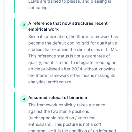
LLMs are trained to please, and pleasing is
not caring.
A reference that now structures recent
3
empirical work
Since its publication, the Stade framework has
become the default coding grid for qualitative
studies that examine the clinical uses of LLMs.
This reference status is not a guarantee of
quality, but it is a fact to integrate: reading an
article published after 2024 without knowing
the Stade framework often means missing its
analytical architecture.
Assumed refusal of binarism
4
The framework explicitly takes a stance
against the two sterile positions
(technophobic rejection / uncritical
enthusiasm). This posture is not a soft
compromise: it is the condition of an informed