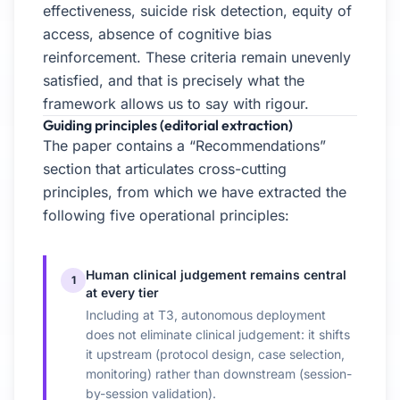
effectiveness, suicide risk detection, equity of
access, absence of cognitive bias
reinforcement. These criteria remain unevenly
satisfied, and that is precisely what the
framework allows us to say with rigour.
Guiding principles (editorial extraction)
The paper contains a “Recommendations”
section that articulates cross-cutting
principles, from which we have extracted the
following five operational principles:
Human clinical judgement remains central
1
at every tier
Including at T3, autonomous deployment
does not eliminate clinical judgement: it shifts
it upstream (protocol design, case selection,
monitoring) rather than downstream (session-
by-session validation).