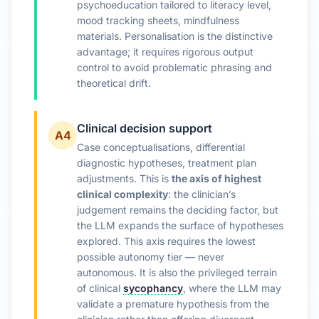
psychoeducation tailored to literacy level,
mood tracking sheets, mindfulness
materials. Personalisation is the distinctive
advantage; it requires rigorous output
control to avoid problematic phrasing and
theoretical drift.
Clinical decision support
A4
Case conceptualisations, differential
diagnostic hypotheses, treatment plan
adjustments. This is
the axis of highest
clinical complexity
: the clinician’s
judgement remains the deciding factor, but
the LLM expands the surface of hypotheses
explored. This axis requires the lowest
possible autonomy tier — never
autonomous. It is also the privileged terrain
of clinical
sycophancy
, where the LLM may
validate a premature hypothesis from the