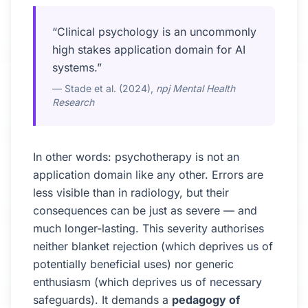
“Clinical psychology is an uncommonly
high stakes application domain for AI
systems.”
— Stade et al. (2024),
npj Mental Health
Research
In other words: psychotherapy is not an
application domain like any other. Errors are
less visible than in radiology, but their
consequences can be just as severe — and
much longer-lasting. This severity authorises
neither blanket rejection (which deprives us of
potentially beneficial uses) nor generic
enthusiasm (which deprives us of necessary
safeguards). It demands a
pedagogy of