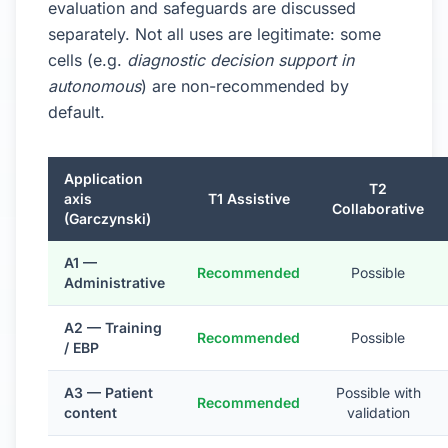
evaluation and safeguards are discussed
separately. Not all uses are legitimate: some
cells (e.g.
diagnostic decision support in
autonomous
) are non-recommended by
default.
Application
T2
axis
T1 Assistive
Collaborative
(Garczynski)
A1 —
Recommended
Possible
Administrative
A2 — Training
Recommended
Possible
/ EBP
A3 — Patient
Possible with
Recommended
content
validation