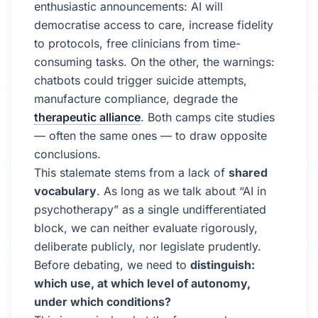
enthusiastic announcements: AI will
democratise access to care, increase fidelity
to protocols, free clinicians from time-
consuming tasks. On the other, the warnings:
chatbots could trigger suicide attempts,
manufacture compliance, degrade the
therapeutic alliance
. Both camps cite studies
— often the same ones — to draw opposite
conclusions.
This stalemate stems from a lack of
shared
vocabulary
. As long as we talk about “AI in
psychotherapy” as a single undifferentiated
block, we can neither evaluate rigorously,
deliberate publicly, nor legislate prudently.
Before debating, we need to
distinguish:
which use, at which level of autonomy,
under which conditions?