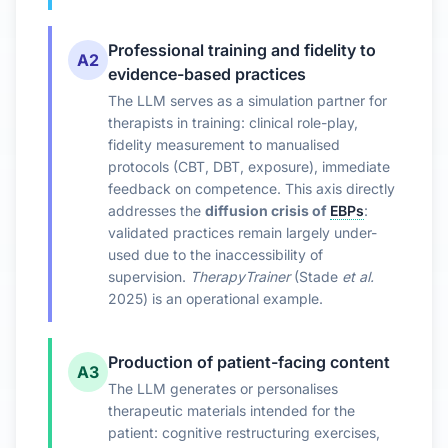
Professional training and fidelity to
A2
evidence-based practices
The LLM serves as a simulation partner for
therapists in training: clinical role-play,
fidelity measurement to manualised
protocols (CBT, DBT, exposure), immediate
feedback on competence. This axis directly
addresses the
diffusion crisis of
EBPs
:
validated practices remain largely under-
used due to the inaccessibility of
supervision.
TherapyTrainer
(Stade
et al.
2025) is an operational example.
Production of patient-facing content
A3
The LLM generates or personalises
therapeutic materials intended for the
patient: cognitive restructuring exercises,