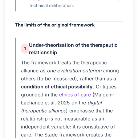
technical deliberation.
The limits of the original framework
Under-theorisation of the therapeutic
1
relationship
The framework treats the therapeutic
alliance as
one evaluation criterion
among
others (to be measured), rather than as a
condition of ethical possibility
. Critiques
grounded in the
ethics of care
(Malouin-
Lachance et al. 2025 on the
digital
therapeutic alliance
) emphasise that the
relationship is not measurable as an
independent variable: it is constitutive of
care. The Stade framework creates the